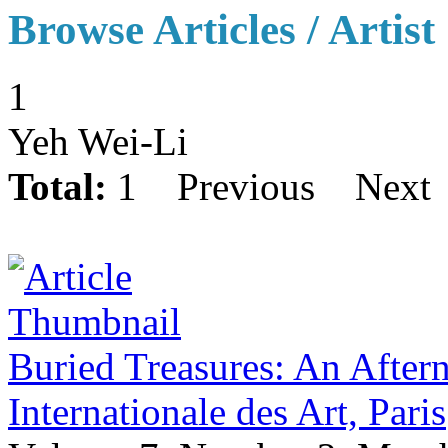
Browse Articles / Artist
1
Yeh Wei-Li
Total:
1
Previous
Next
Buried Treasures: An Aftern
Internationale des Art, Paris