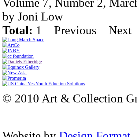
Volume 7, Number 2, Marc
by Joni Low
Total:
1
Previous
Next
© 2010 Art & Collection Gro
Website by
Design Format