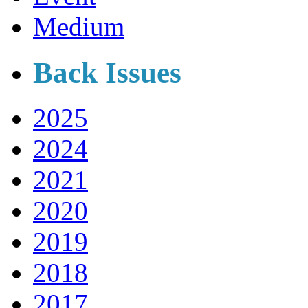
Medium
Back Issues
2025
2024
2021
2020
2019
2018
2017