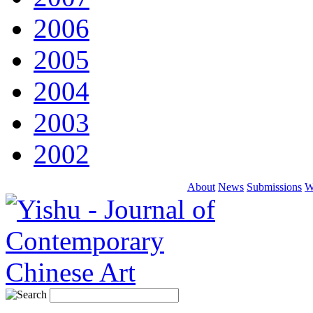
2006
2005
2004
2003
2002
About
News
Submissions
W