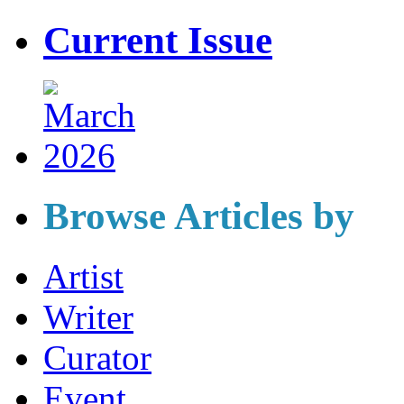
Current Issue
Browse Articles by
Artist
Writer
Curator
Event