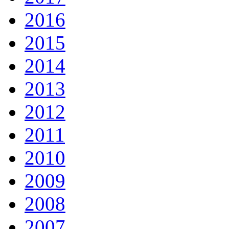
2016
2015
2014
2013
2012
2011
2010
2009
2008
2007