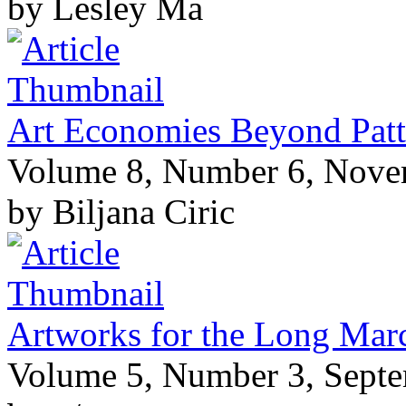
by Lesley Ma
Art Economies Beyond Patt
Volume 8, Number 6, Nov
by Biljana Ciric
Artworks for the Long Marc
Volume 5, Number 3, Sept