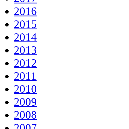
2016
2015
2014
2013
2012
2011
2010
2009
2008
2007