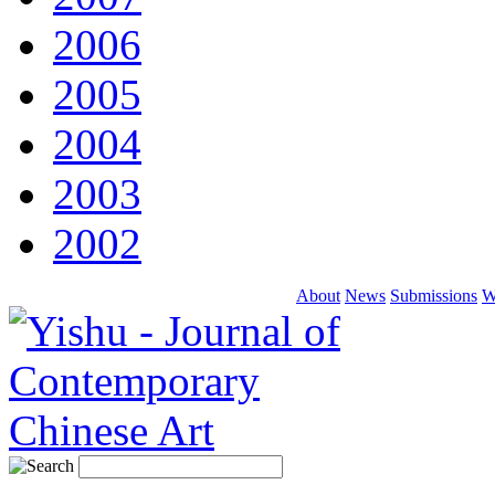
2006
2005
2004
2003
2002
About
News
Submissions
W