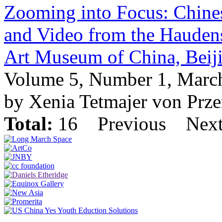
Zooming into Focus: Chin
and Video from the Haudensc
Art Museum of China, Beij
Volume 5, Number 1, Marc
by Xenia Tetmajer von Prz
Total:
16
Previous
Nex