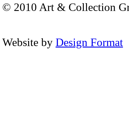
© 2010 Art & Collection Gro
Website by
Design Format