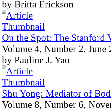
by Britta Erickson
On the Spot: The Stanford V
Volume 4, Number 2, June
by Pauline J. Yao
Shu Yong: Mediator of Bod
Volume 8, Number 6, Nov