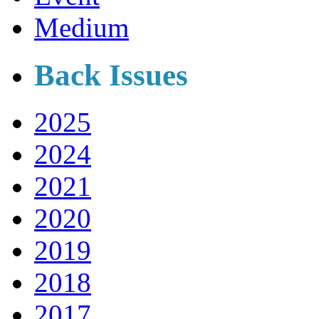
Medium
Back Issues
2025
2024
2021
2020
2019
2018
2017