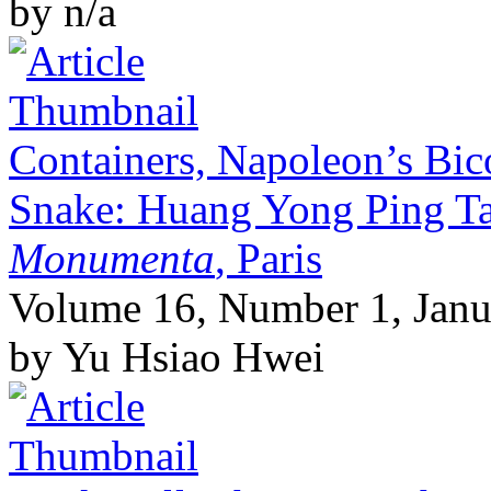
by n/a
Containers, Napoleon’s Bic
Snake: Huang Yong Ping T
Monumenta
, Paris
Volume 16, Number 1, Janu
by Yu Hsiao Hwei