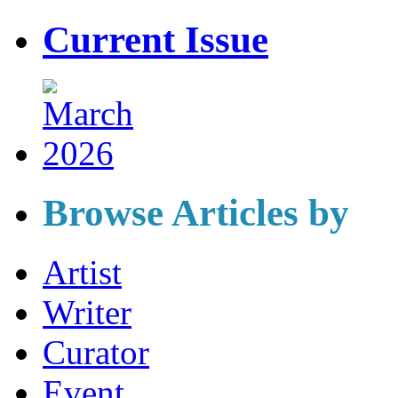
Current Issue
Browse Articles by
Artist
Writer
Curator
Event