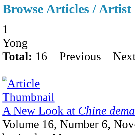
Browse Articles / Artist
1
Yong
Total:
16
Previous
Nex
A New Look at
Chine demai
Volume 16, Number 6, No