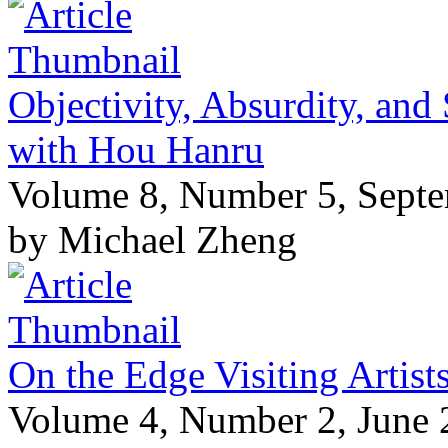
Objectivity, Absurdity, and
with Hou Hanru
Volume 8, Number 5, Sept
by Michael Zheng
On the Edge Visiting Artis
Volume 4, Number 2, June