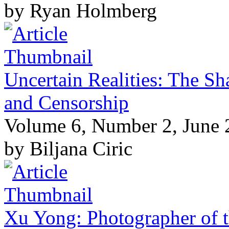
by Ryan Holmberg
Uncertain Realities: The S
and Censorship
Volume 6, Number 2, June
by Biljana Ciric
Xu Yong: Photographer of t