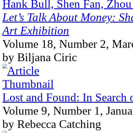
Hank Bull, Shen Fan, Zhou
Let’s Talk About Money: Sh
Art Exhibition
Volume 18, Number 2, Mar
by Biljana Ciric
Lost and Found: In Search o
Volume 9, Number 1, Janua
by Rebecca Catching