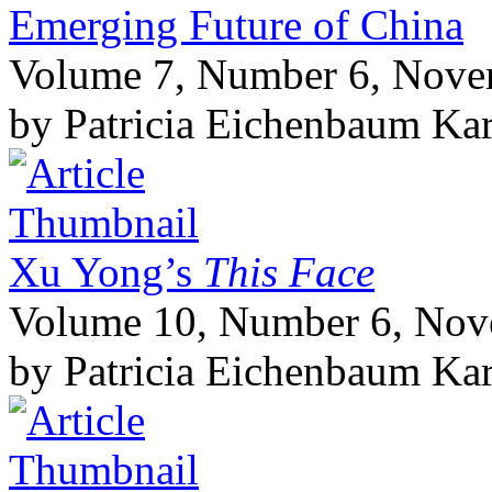
Emerging Future of China
Volume 7, Number 6, Nov
by Patricia Eichenbaum Ka
Xu Yong’s
This Face
Volume 10, Number 6, No
by Patricia Eichenbaum Ka