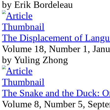
by Erik Bordeleau
The Displacement of Langua
Volume 18, Number 1, Janu
by Yuling Zhong
The Snake and the Duck: 
Volume 8, Number 5, Sept