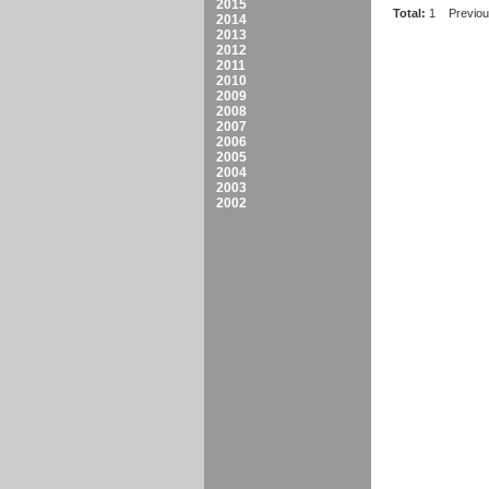
2015
Total:
1
Previo
2014
2013
2012
2011
2010
2009
2008
2007
2006
2005
2004
2003
2002