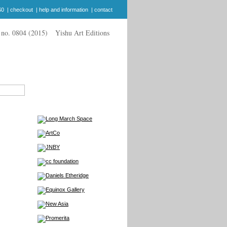
$0
|
checkout
|
help and information
|
contact
Yishu Art Editions