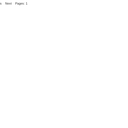
us
Next
Pages: 1