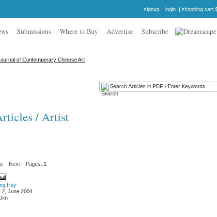
signup
|
login
|
shopping cart 
ews
Submissions
Where to Buy
Advertise
Subscribe
ticles / Artist
us
Next
Pages: 1
ung Hay
 2, June 2004
 Jim