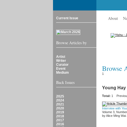
About
N
Current Issue
Browse Articles by
Artist
Writer
Curator
Browse Ar
Event
Medium
1
Back Issues
Young Hay
Total:
1
Previo
2025
2024
2021
2020
Interview with Yo
2019
Volume 3, Number
by Alice Ming Wai
2018
2017
2016