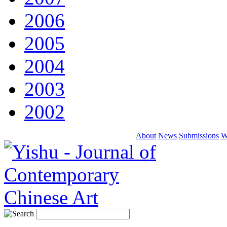
2006
2005
2004
2003
2002
About
News
Submissions
W