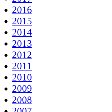
2016
2015
2014
2013
2012
2011
2010
2009
2008
2007