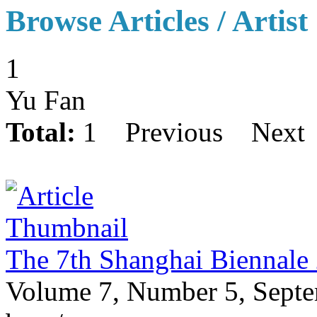
Browse Articles / Artist
1
Yu Fan
Total:
1
Previous
Next
The 7th Shanghai Biennale
Volume 7, Number 5, Sept