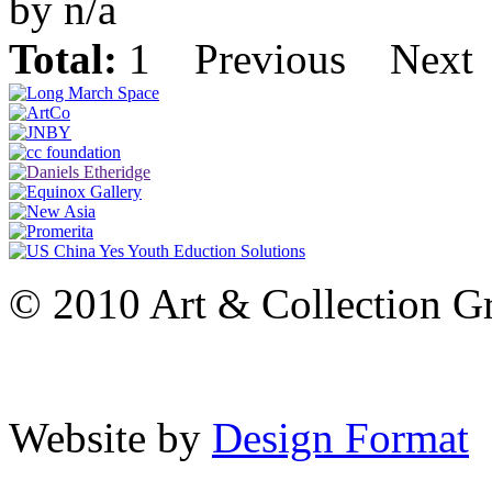
by n/a
Total:
1
Previous
Next
© 2010 Art & Collection Gro
Website by
Design Format