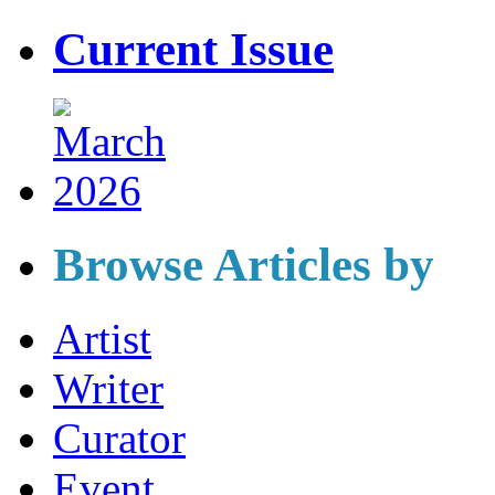
Current Issue
Browse Articles by
Artist
Writer
Curator
Event