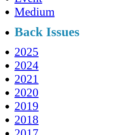
Medium
Back Issues
2025
2024
2021
2020
2019
2018
2017