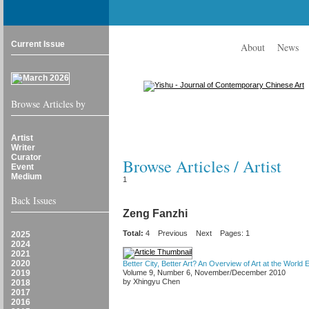
Current Issue
About
News
Browse Articles by
Artist
Writer
Curator
Browse Articles / Artist
Event
Medium
1
Back Issues
Zeng Fanzhi
Total:
4
Previous
Next
Pages: 1
2025
2024
2021
2020
Better City, Better Art? An Overview of Art at the World
2019
Volume 9, Number 6, November/December 2010
by Xhingyu Chen
2018
2017
2016