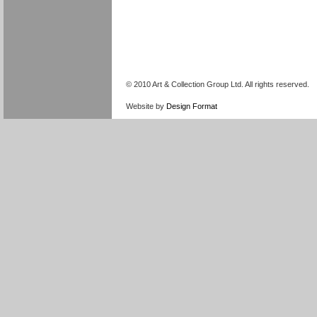
© 2010 Art & Collection Group Ltd. All rights reserved.
Website by
Design Format