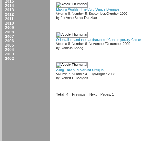
2015
2014
Making Worlds: The 53rd Venice Biennale
2013
Volume 8, Number 5, September/October 2009
2012
by Jo-Anne Birnie Danzker
2011
2010
2009
2008
2007
Orientalism and the Landscape of Contemporary Chines
2006
Volume 8, Number 6, November/December 2009
2005
by Danielle Shang
2004
2003
2002
Zeng Fanzhi: A Marxist Critique
Volume 7, Number 4, July/August 2008
by Robert C. Morgan
Total:
4
Previous
Next
Pages: 1