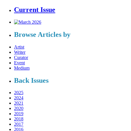
Current Issue
Browse Articles by
Artist
Writer
Curator
Event
Medium
Back Issues
2025
2024
2021
2020
2019
2018
2017
2016