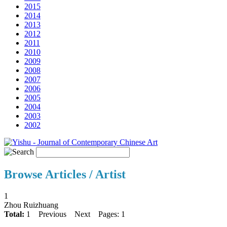
2015
2014
2013
2012
2011
2010
2009
2008
2007
2006
2005
2004
2003
2002
Browse Articles / Artist
1
Zhou Ruizhuang
Total:
1
Previous
Next
Pages: 1