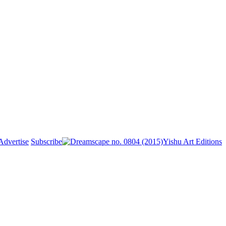
Advertise
Subscribe
Yishu Art Editions