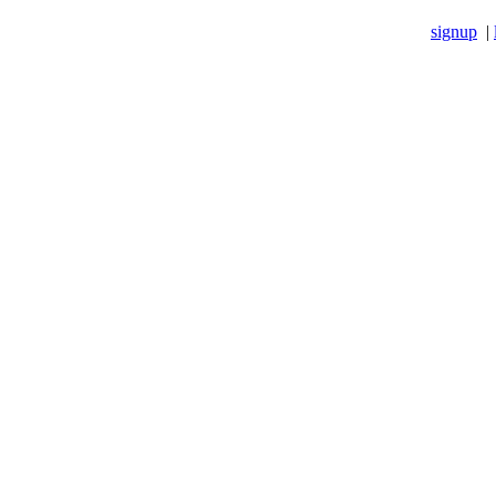
signup
|