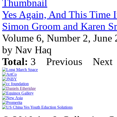
Yes Again, And This Time It
Simon Groom and Karen S
Volume 6, Number 2, June
by Nav Haq
Total:
3
Previous
Next