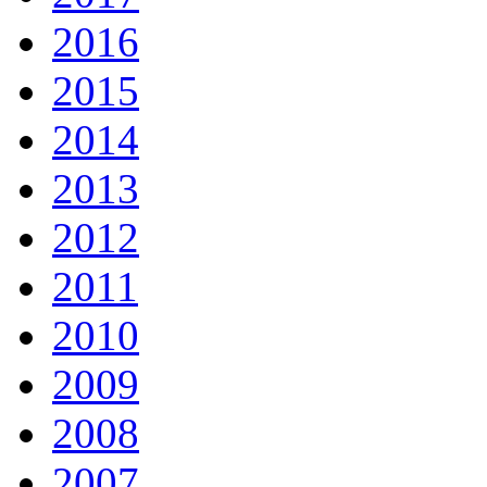
2016
2015
2014
2013
2012
2011
2010
2009
2008
2007