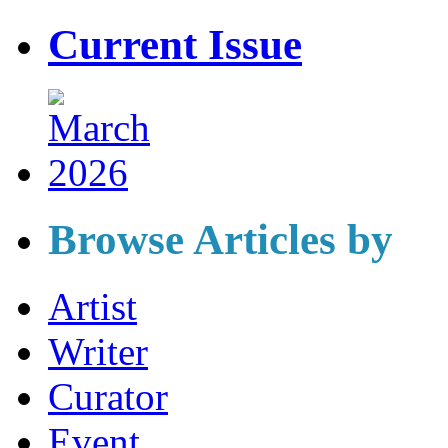
Current Issue
Browse Articles by
Artist
Writer
Curator
Event