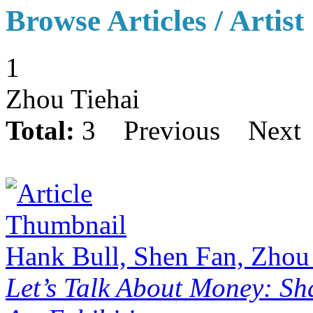
Browse Articles / Artist
1
Zhou Tiehai
Total:
3
Previous
Next
Hank Bull, Shen Fan, Zhou
Let’s Talk About Money: Sh