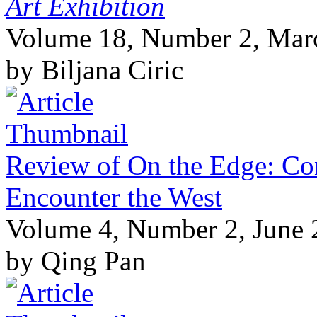
Art Exhibition
Volume 18, Number 2, Mar
by Biljana Ciric
Review of On the Edge: Co
Encounter the West
Volume 4, Number 2, June
by Qing Pan