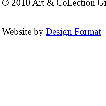
© 2010 Art & Collection Gro
Website by
Design Format