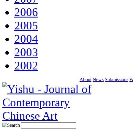
2006
2005
2004
2003
2002
About
News
Submissions
W