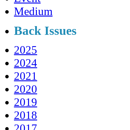
Medium
Back Issues
2025
2024
2021
2020
2019
2018
2017