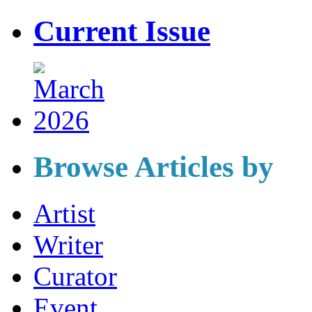
Current Issue
Browse Articles by
Artist
Writer
Curator
Event