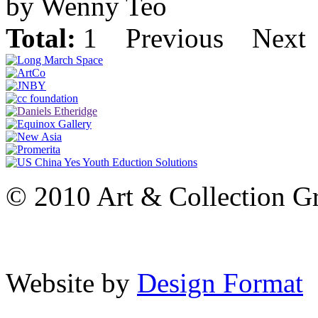
by Wenny Teo
Total:
1
Previous
Next
© 2010 Art & Collection Gro
Website by
Design Format