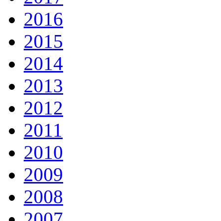
2016
2015
2014
2013
2012
2011
2010
2009
2008
2007