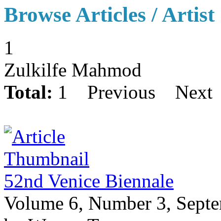
Browse Articles / Artist
1
Zulkilfe Mahmod
Total:
1
Previous
Next
52nd Venice Biennale
Volume 6, Number 3, Sept