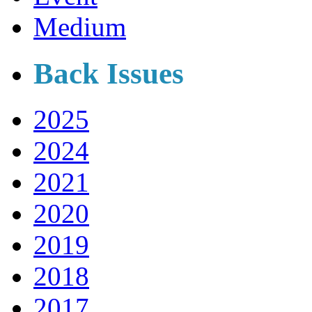
Medium
Back Issues
2025
2024
2021
2020
2019
2018
2017