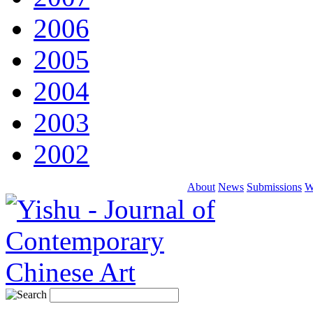
2006
2005
2004
2003
2002
About
News
Submissions
W