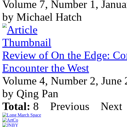
Volume 7, Number 1, Janua
by Michael Hatch
Review of On the Edge: Co
Encounter the West
Volume 4, Number 2, June
by Qing Pan
Total:
8
Previous
Next