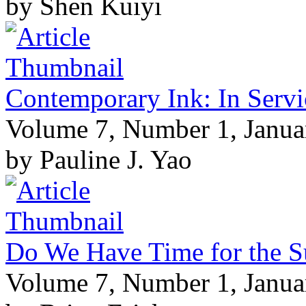
by Shen Kuiyi
Contemporary Ink: In Servi
Volume 7, Number 1, Janua
by Pauline J. Yao
Do We Have Time for the S
Volume 7, Number 1, Janua