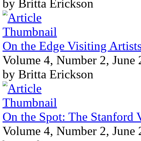
by Britta Erickson
On the Edge Visiting Artis
Volume 4, Number 2, June
by Britta Erickson
On the Spot: The Stanford V
Volume 4, Number 2, June