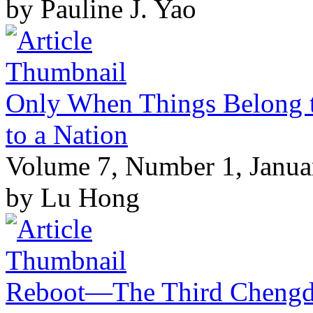
by Pauline J. Yao
Only When Things Belong t
to a Nation
Volume 7, Number 1, Janua
by Lu Hong
Reboot—The Third Chengdu