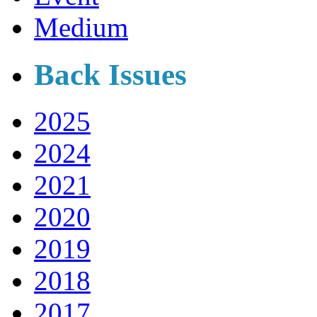
Medium
Back Issues
2025
2024
2021
2020
2019
2018
2017