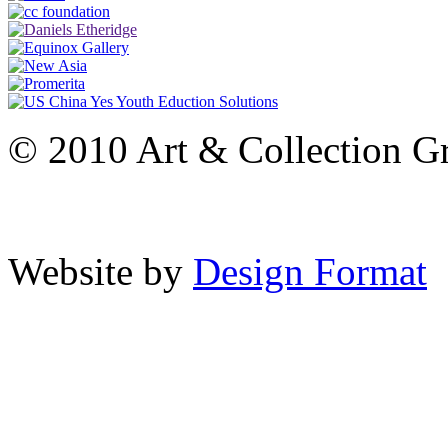
© 2010 Art & Collection Gro
Website by
Design Format