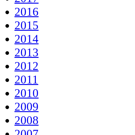
2016
2015
2014
2013
2012
2011
2010
2009
2008
2007