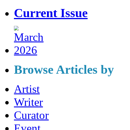
Current Issue
Browse Articles by
Artist
Writer
Curator
Event