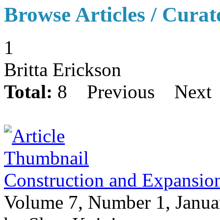
Browse Articles / Curat
1
Britta Erickson
Total:
8
Previous
Next
Construction and Expansio
Volume 7, Number 1, Janua