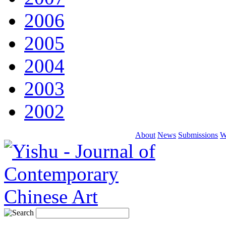
2006
2005
2004
2003
2002
About
News
Submissions
W