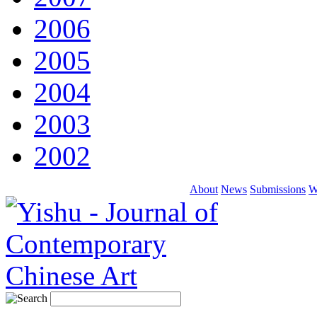
2006
2005
2004
2003
2002
About
News
Submissions
W