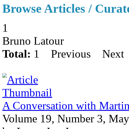
Browse Articles / Curat
1
Bruno Latour
Total:
1
Previous
Next
A Conversation with Martin
Volume 19, Number 3, May