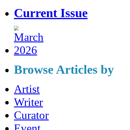
Current Issue
Browse Articles by
Artist
Writer
Curator
Event