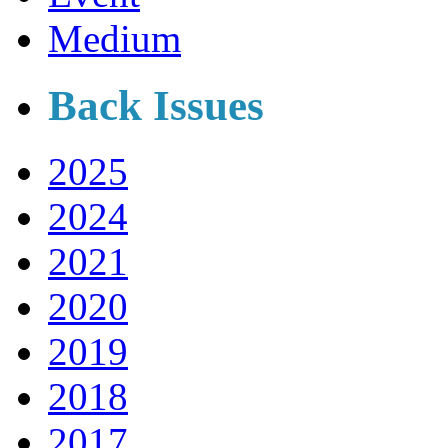
Medium
Back Issues
2025
2024
2021
2020
2019
2018
2017