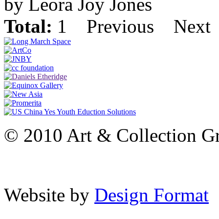
by Leora Joy Jones
Total:
1
Previous
Next
© 2010 Art & Collection Gro
Website by
Design Format