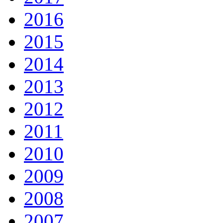
2016
2015
2014
2013
2012
2011
2010
2009
2008
2007