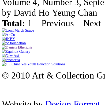
Volume 4, Number 3, Sept
by David Ho Yeung Chan
Total:
1
Previous
Next
© 2010 Art & Collection Gro
Website by
Design Format