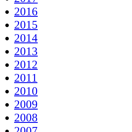
2016
2015
2014
2013
2012
2011
2010
2009
2008
2007