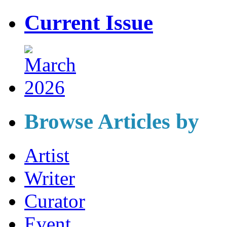
Current Issue
Browse Articles by
Artist
Writer
Curator
Event