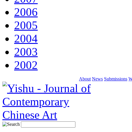
2006
2005
2004
2003
2002
About
News
Submissions
W