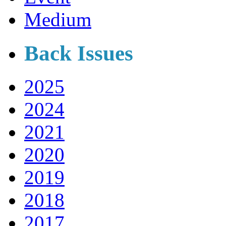
Medium
Back Issues
2025
2024
2021
2020
2019
2018
2017