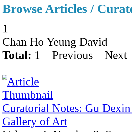
Browse Articles / Curat
1
Chan Ho Yeung David
Total:
1
Previous
Next
Curatorial Notes: Gu Dexin
Gallery of Art