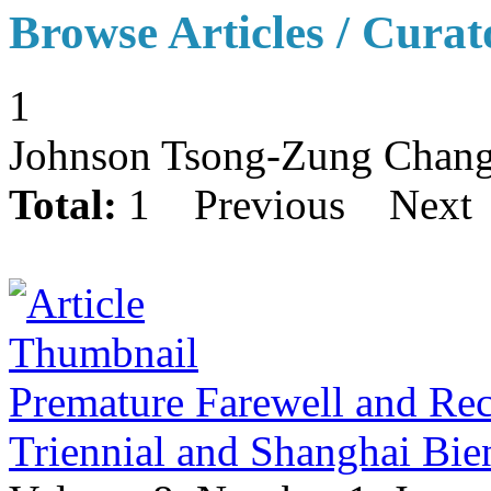
Browse Articles / Curat
1
Johnson Tsong-Zung Chan
Total:
1
Previous
Next
Premature Farewell and Re
Triennial and Shanghai Bie