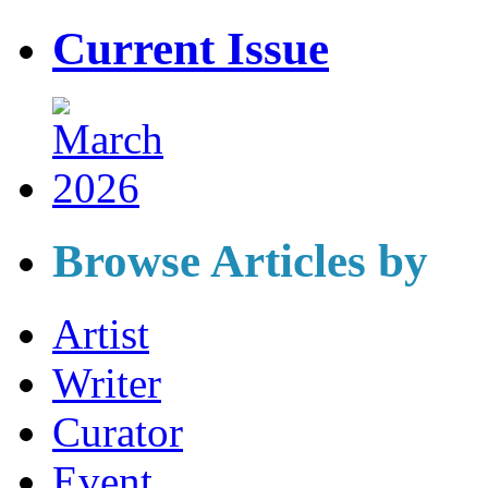
Current Issue
Browse Articles by
Artist
Writer
Curator
Event