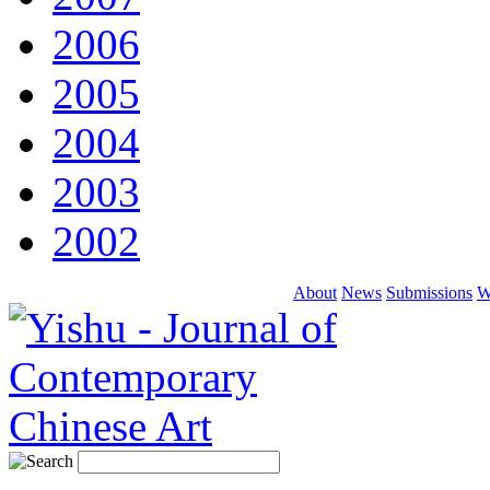
2006
2005
2004
2003
2002
About
News
Submissions
W