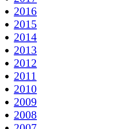
2016
2015
2014
2013
2012
2011
2010
2009
2008
2007