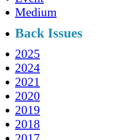
Medium
Back Issues
2025
2024
2021
2020
2019
2018
2017