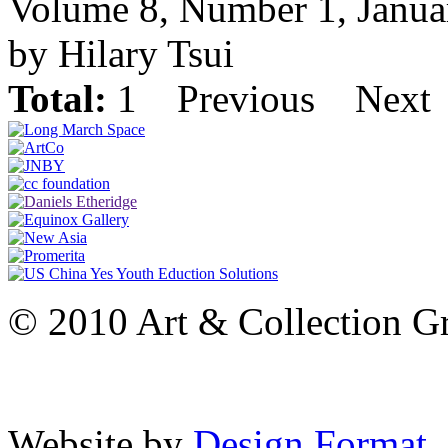
Volume 8, Number 1, Janua
by Hilary Tsui
Total:
1
Previous
Next
© 2010 Art & Collection Gro
Website by
Design Format