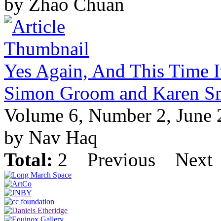
by Zhao Chuan
Yes Again, And This Time It
Simon Groom and Karen S
Volume 6, Number 2, June
by Nav Haq
Total:
2
Previous
Next