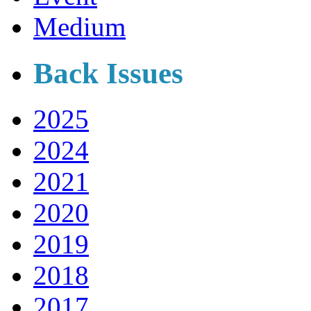
Medium
Back Issues
2025
2024
2021
2020
2019
2018
2017