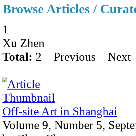
Browse Articles / Curat
1
Xu Zhen
Total:
2
Previous
Next
Off-site Art in Shanghai
Volume 9, Number 5, Sept