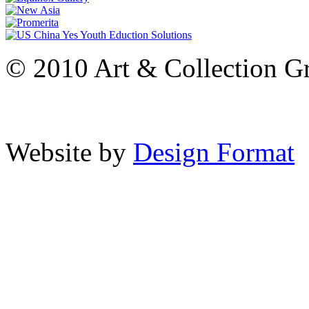
© 2010 Art & Collection Gro
Website by
Design Format