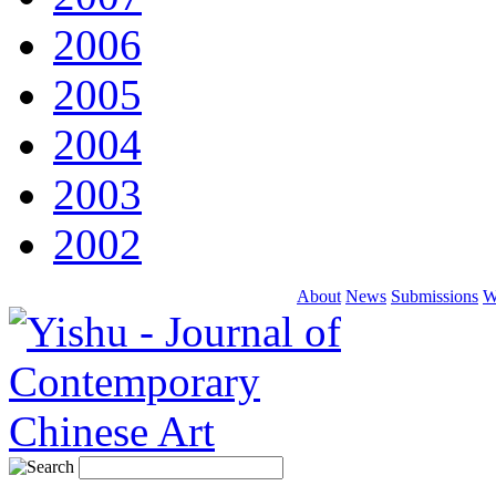
2006
2005
2004
2003
2002
About
News
Submissions
W