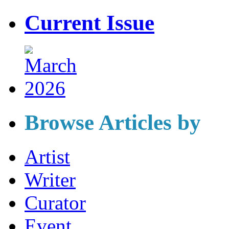
Current Issue
Browse Articles by
Artist
Writer
Curator
Event