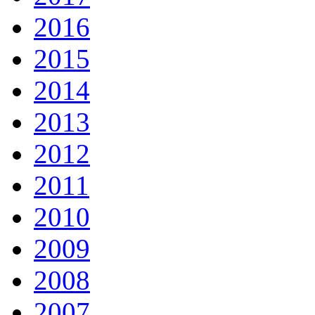
2016
2015
2014
2013
2012
2011
2010
2009
2008
2007