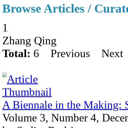
Browse Articles / Curat
1
Zhang Qing
Total:
6
Previous
Next
A Biennale in the Making: 
Volume 3, Number 4, Dece