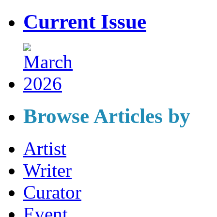
Current Issue
Browse Articles by
Artist
Writer
Curator
Event