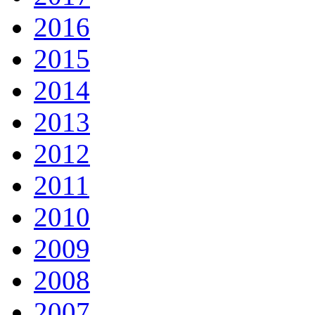
2016
2015
2014
2013
2012
2011
2010
2009
2008
2007