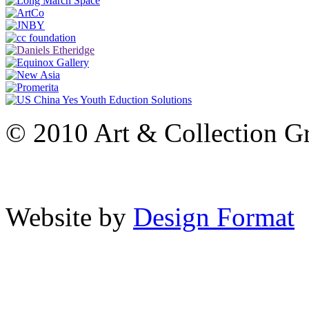
© 2010 Art & Collection Gro
Website by
Design Format