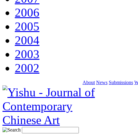
2006
2005
2004
2003
2002
About
News
Submissions
W