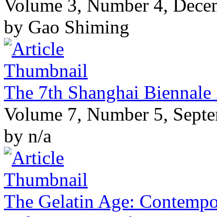
Volume 3, Number 4, Dece
by Gao Shiming
The 7th Shanghai Biennale
Volume 7, Number 5, Sept
by n/a
The Gelatin Age: Contempo