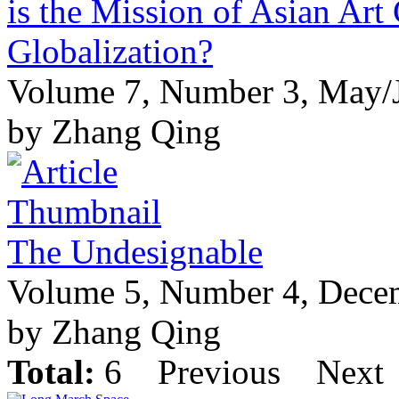
is the Mission of Asian Art 
Globalization?
Volume 7, Number 3, May/
by Zhang Qing
The Undesignable
Volume 5, Number 4, Dece
by Zhang Qing
Total:
6
Previous
Next