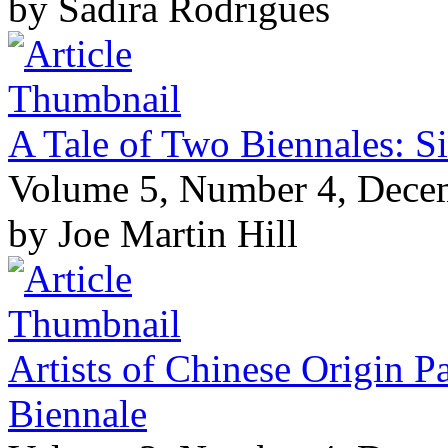
by Sadira Rodrigues
A Tale of Two Biennales: S
Volume 5, Number 4, Dece
by Joe Martin Hill
Artists of Chinese Origin P
Biennale