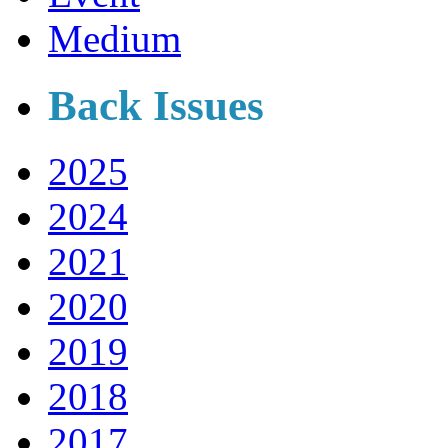
Medium
Back Issues
2025
2024
2021
2020
2019
2018
2017