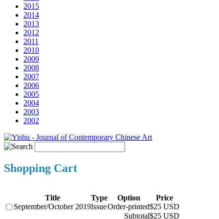
2015
2014
2013
2012
2011
2010
2009
2008
2007
2006
2005
2004
2003
2002
Shopping Cart
Title
Type
Option
Price
September/October 2019
Issue
Order-printed
$25 USD
Subtotal
$25 USD