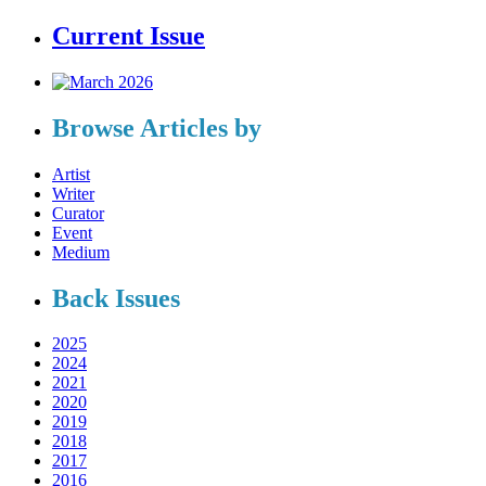
Current Issue
Browse Articles by
Artist
Writer
Curator
Event
Medium
Back Issues
2025
2024
2021
2020
2019
2018
2017
2016