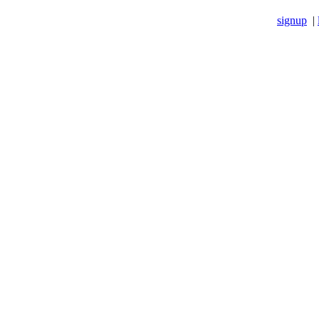
signup
|