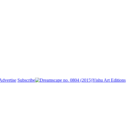
Advertise
Subscribe
Yishu Art Editions