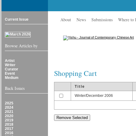
About
News
Submissions
Where to
Current Issue
Browse Articles by
Artist
Writer
Curator
Shopping Cart
Event
Medium
Title
Back Issues
Winter/December 2006
2025
2024
2021
2020
2019
2018
2017
2016