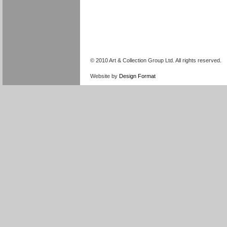
© 2010 Art & Collection Group Ltd. All rights reserved.
Website by
Design Format