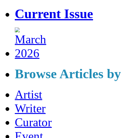
Current Issue
Browse Articles by
Artist
Writer
Curator
Event