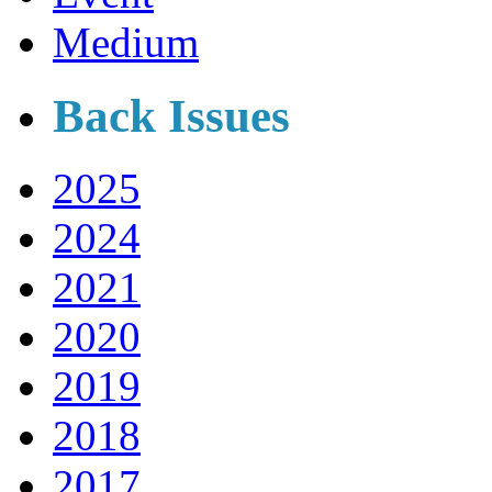
Medium
Back Issues
2025
2024
2021
2020
2019
2018
2017