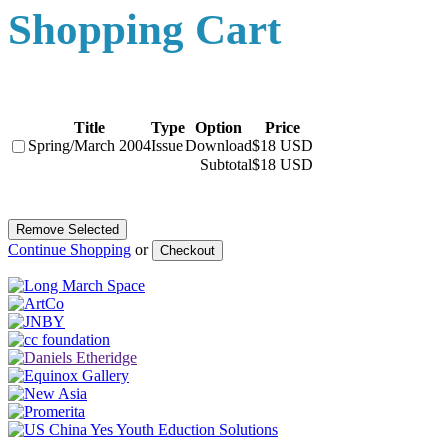
Shopping Cart
Title
Type
Option
Price
Spring/March 2004
Issue
Download
$18 USD
Subtotal
$18 USD
Continue Shopping
or