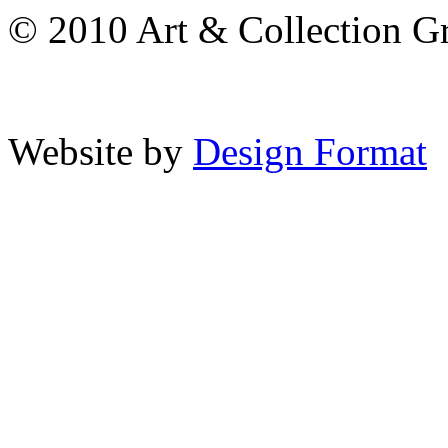
© 2010 Art & Collection Gro
Website by
Design Format