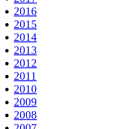
2016
2015
2014
2013
2012
2011
2010
2009
2008
2007