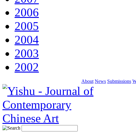
2006
2005
2004
2003
2002
About
News
Submissions
W