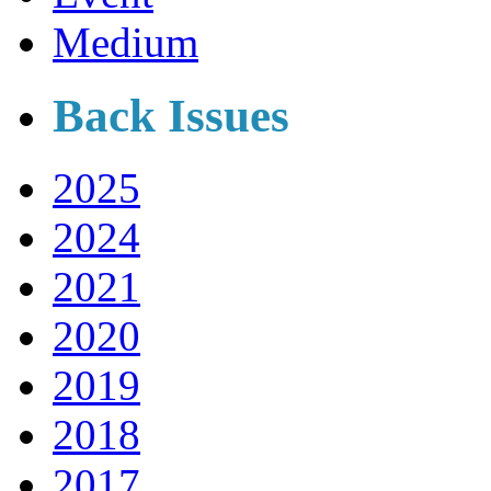
Medium
Back Issues
2025
2024
2021
2020
2019
2018
2017