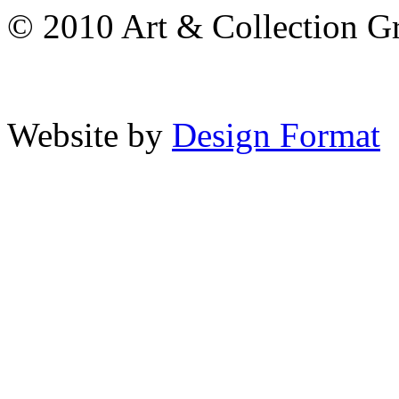
© 2010 Art & Collection Gro
Website by
Design Format