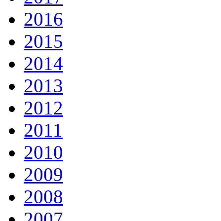
2016
2015
2014
2013
2012
2011
2010
2009
2008
2007