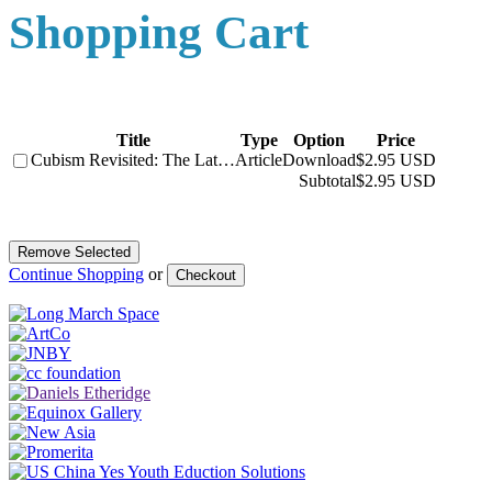
Shopping Cart
Title
Type
Option
Price
Cubism Revisited: The Lat…
Article
Download
$2.95 USD
Subtotal
$2.95 USD
Continue Shopping
or