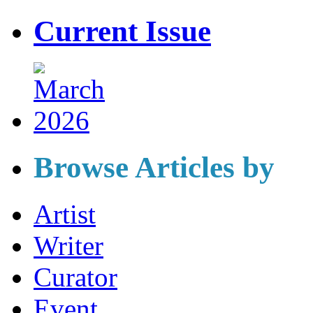
Current Issue
Browse Articles by
Artist
Writer
Curator
Event