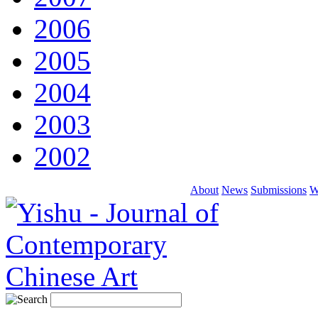
2006
2005
2004
2003
2002
About
News
Submissions
W