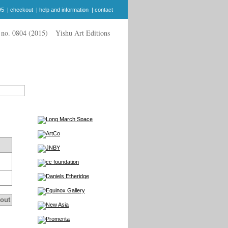
95
|
checkout
|
help and information
|
contact
Yishu Art Editions