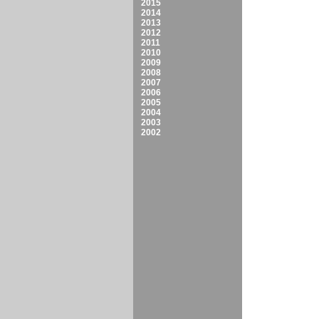
2015
2014
2013
2012
2011
2010
2009
2008
2007
2006
2005
2004
2003
2002