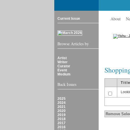
About
N
Current Issue
Browse Articles by
Artist
Writer
Curator
Shopping
Event
Medium
Titl
Back Issues
Looki
2025
2024
2021
2020
2019
2018
2017
2016