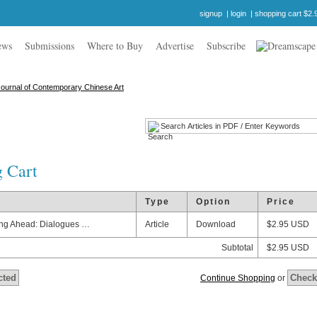
signup
|
login
|
shopping cart $2.
ews
Submissions
Where to Buy
Advertise
Subscribe
 Cart
e
Type
Option
Price
ng Ahead: Dialogues …
Article
Download
$2.95 USD
Subtotal
$2.95 USD
Continue Shopping
or