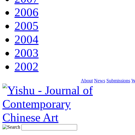
2006
2005
2004
2003
2002
About
News
Submissions
W