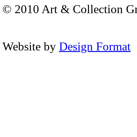
© 2010 Art & Collection Gro
Website by
Design Format