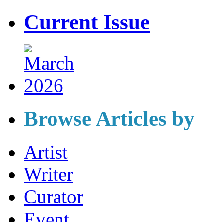
Current Issue
Browse Articles by
Artist
Writer
Curator
Event