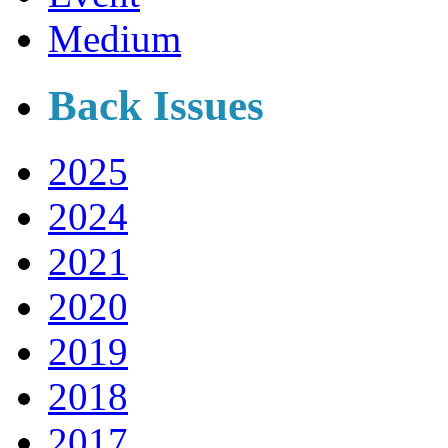
Medium
Back Issues
2025
2024
2021
2020
2019
2018
2017