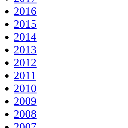
2016
2015
2014
2013
2012
2011
2010
2009
2008
2007