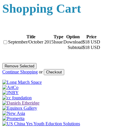
Shopping Cart
Title
Type
Option
Price
September/October 2015
Issue
Download
$18 USD
Subtotal
$18 USD
Continue Shopping
or