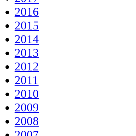
2016
2015
2014
2013
2012
2011
2010
2009
2008
2007