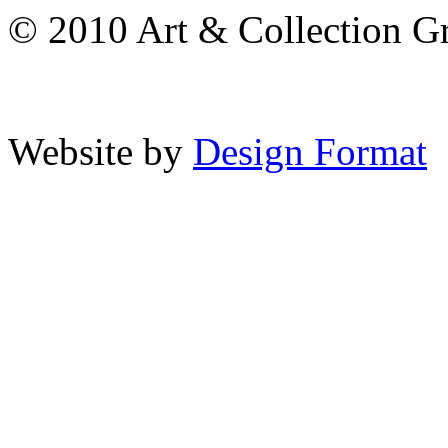
© 2010 Art & Collection Gro
Website by
Design Format