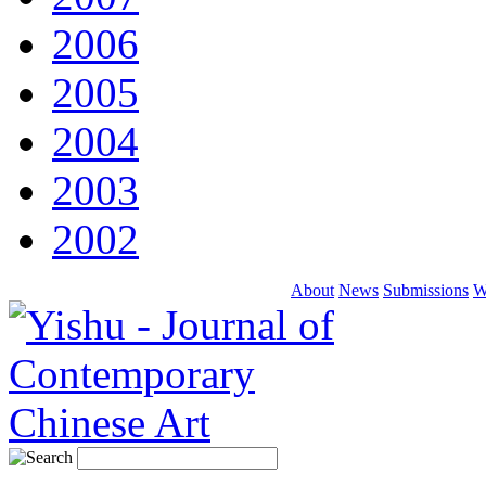
2006
2005
2004
2003
2002
About
News
Submissions
W