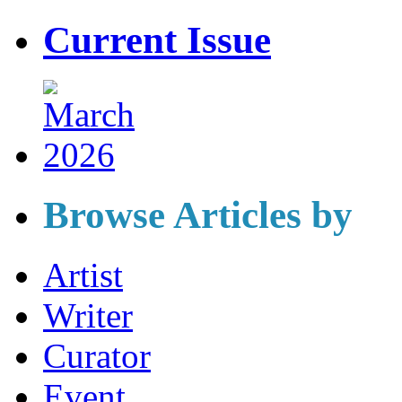
Current Issue
Browse Articles by
Artist
Writer
Curator
Event