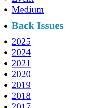
Medium
Back Issues
2025
2024
2021
2020
2019
2018
2017