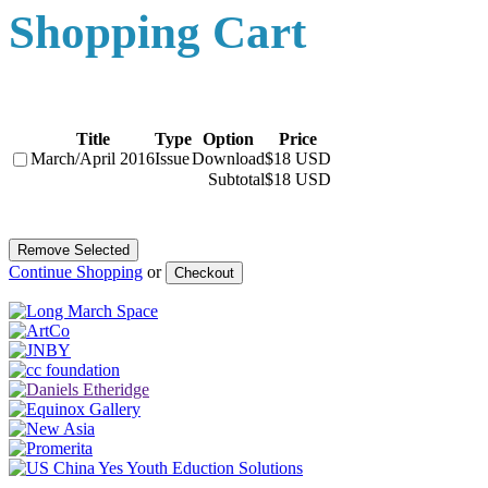
Shopping Cart
Title
Type
Option
Price
March/April 2016
Issue
Download
$18 USD
Subtotal
$18 USD
Continue Shopping
or