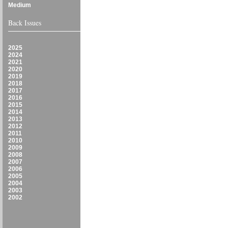
Medium
Back Issues
2025
2024
2021
2020
2019
2018
2017
2016
2015
2014
2013
2012
2011
2010
2009
2008
2007
2006
2005
2004
2003
2002