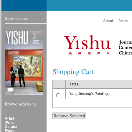
Current Issue
About
News
Shopping Cart
Title
Yang Jinsong’s Painting…
Browse Articles by
Artist
Writer
Curator
Event