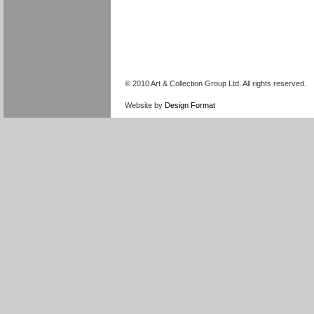
© 2010 Art & Collection Group Ltd. All rights reserved.
Website by
Design Format