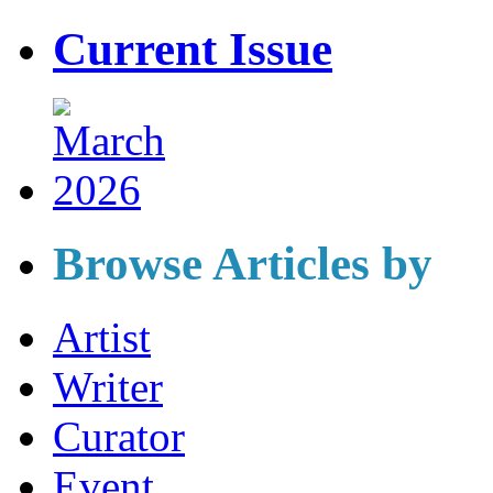
Current Issue
Browse Articles by
Artist
Writer
Curator
Event