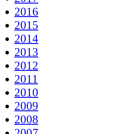
2016
2015
2014
2013
2012
2011
2010
2009
2008
2007