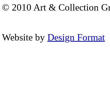
© 2010 Art & Collection Gro
Website by
Design Format