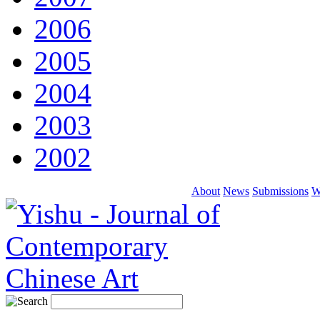
2006
2005
2004
2003
2002
About
News
Submissions
W