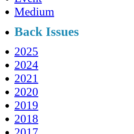
Medium
Back Issues
2025
2024
2021
2020
2019
2018
2017