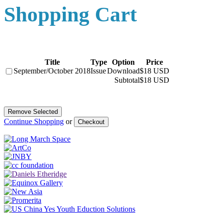
Shopping Cart
Title
Type
Option
Price
September/October 2018
Issue
Download
$18 USD
Subtotal
$18 USD
Continue Shopping
or