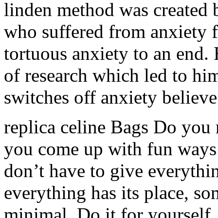
linden method was created 
who suffered from anxiety fo
tortuous anxiety to an end.
of research which led to h
switches off anxiety believe
replica celine Bags Do you 
you come up with fun ways 
don’t have to give everythi
everything has its place, so
minimal. Do it for yourself