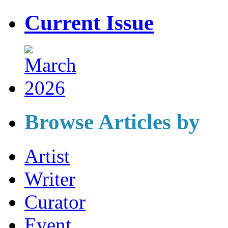
Current Issue
Browse Articles by
Artist
Writer
Curator
Event