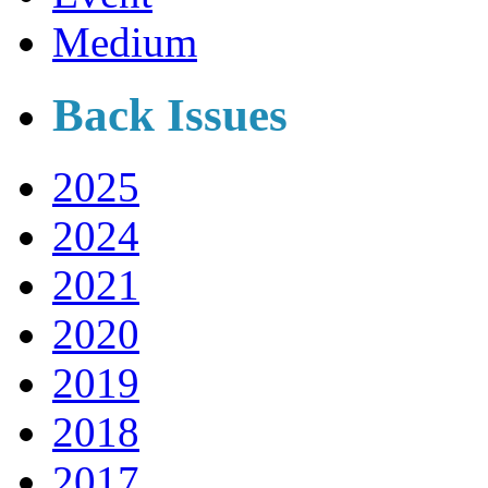
Medium
Back Issues
2025
2024
2021
2020
2019
2018
2017