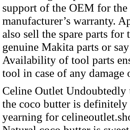
support of the OEM for the
manufacturer’s warranty. Ap
also sell the spare parts for
genuine Makita parts or say
Availability of tool parts e
tool in case of any damage o
Celine Outlet Undoubtedly t
the coco butter is definitely
yearning for celineoutlet.s
Natural coco butter is sweet, 