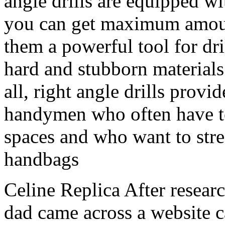
angle drills are equipped w
you can get maximum amoun
them a powerful tool for dri
hard and stubborn materials
all, right angle drills provi
handymen who often have t
spaces and who want to stre
handbags
Celine Replica After resear
dad came across a website c