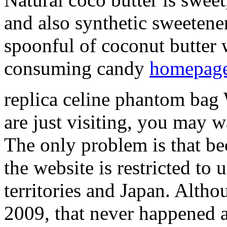
and also synthetic sweetene
spoonful of coconut butter wi
consuming candy
homepag
replica celine phantom bag 
are just visiting, you may 
The only problem is that be
the website is restricted to
territories and Japan. Altho
2009, that never happened an