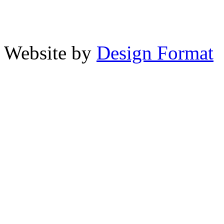
Website by
Design Format