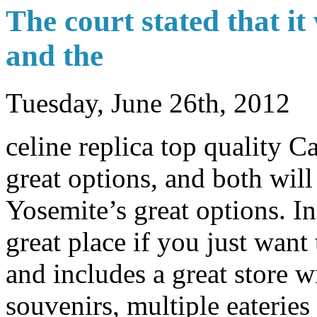
The court stated that it
and the
Tuesday, June 26th, 2012
celine replica top quality 
great options, and both wil
Yosemite’s great options. In
great place if you just want
and includes a great store w
souvenirs, multiple eateries 