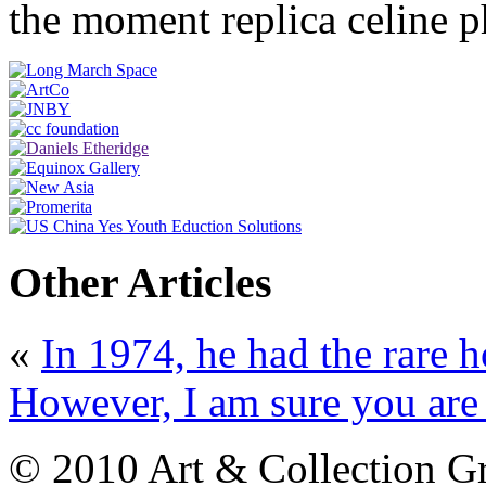
the moment replica celine 
Other Articles
«
In 1974, he had the rare h
However, I am sure you are a
© 2010 Art & Collection Gro