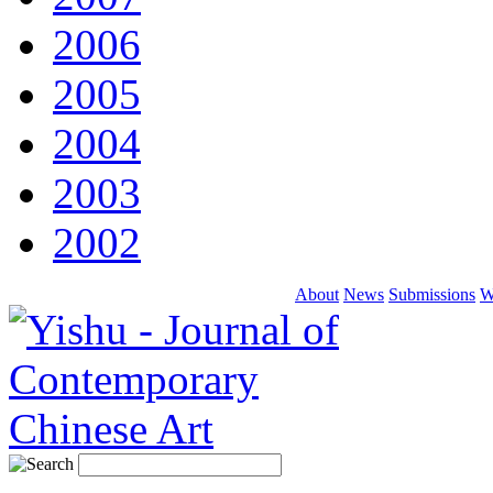
2006
2005
2004
2003
2002
About
News
Submissions
W