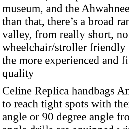
museum, and the Ahwahnee 
than that, there’s a broad ran
valley, from really short, 
wheelchair/stroller friendly 
the more experienced and fit
quality
Celine Replica handbags Ang
to reach tight spots with th
angle or 90 degree angle fro