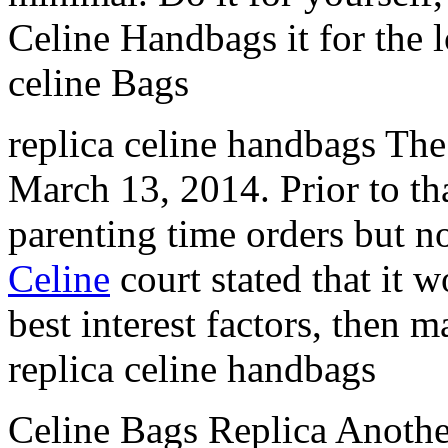
Celine Handbags it for the 
celine Bags
replica celine handbags The 
March 13, 2014. Prior to tha
parenting time orders but n
Celine
court stated that it w
best interest factors, then 
replica celine handbags
Celine Bags Replica Another