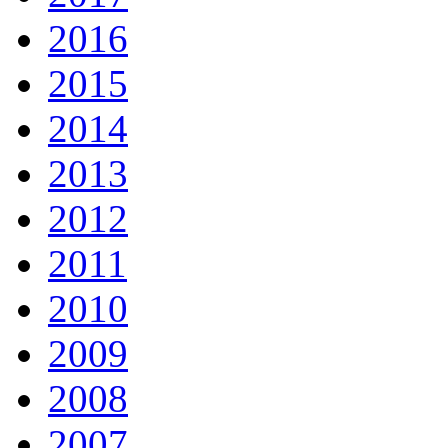
2016
2015
2014
2013
2012
2011
2010
2009
2008
2007