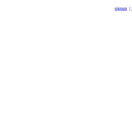
signup
|