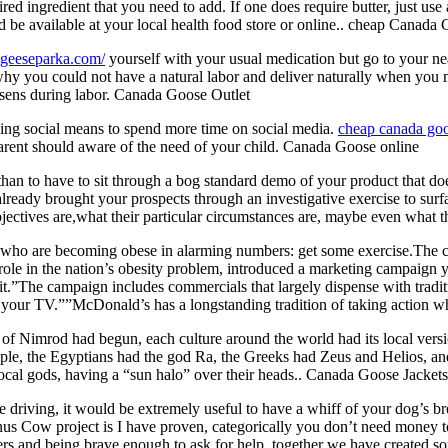
 ingredient that you need to add. If one does require butter, just use a
 be available at your local health food store or online.. cheap Canada
.geeseparka.com/
yourself with your usual medication but go to your ne
hy you could not have a natural labor and deliver naturally when you 
worsens during labor. Canada Goose Outlet
eing social means to spend more time on social media.
cheap canada go
parent should aware of the need of your child. Canada Goose online
n to have to sit through a bog standard demo of your product that doesn
already brought your prospects through an investigative exercise to surf
ctives are,what their particular circumstances are, maybe even what the
ho are becoming obese in alarming numbers: get some exercise.The 
ole in the nation’s obesity problem, introduced a marketing campaign ye
t.”The campaign includes commercials that largely dispense with traditi
 your TV.””McDonald’s has a longstanding tradition of taking action w
 Nimrod had begun, each culture around the world had its local version
e, the Egyptians had the god Ra, the Greeks had Zeus and Helios, and 
ocal gods, having a “sun halo” over their heads.. Canada Goose Jackets
driving, it would be extremely useful to have a whiff of your dog’s bre
enus Cow project is I have proven, categorically you don’t need money t
hers and being brave enough to ask for help, together we have created 