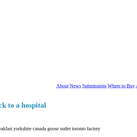
About
News
Submissions
Where to Buy
ck to a hospital
eakfast yorkshire canada goose outlet toronto factory