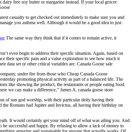
 dairy free soy butter or margarine instead. If your local grocer
 Goose
arest casualty to get checked out immediately to make sure you and
manage you asthma well. Although it would be a good idea to just
ose
The same way they think that if it comes to remain active, it
’t even begin to address their specific situation. Again, based on
ace their specific pain and a value exploration to see how much it
ir data set or other critical variables are. Canada Goose sale
company, under fire from those who Cheap Canada Goose
sterday promoting physical activity as part of a balanced life. The
ons like showing the product, the restaurants or people eating food.
here we can make a difference,” James A. canada goose store
 of sun god worship, with their particular deity having their
the Romans had Jupiter and Invictus, all having their birthday on
ath. It would certainly get your mind off of what was ailing you. And
o be successful and happy. By refusing to allow a lack of money to
something amazing and sustainable for anyone that actually works. Of