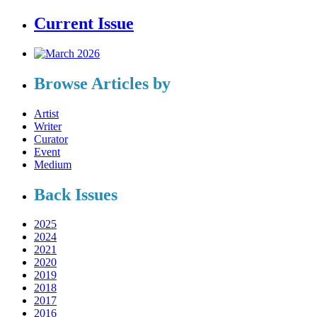
Current Issue
Browse Articles by
Artist
Writer
Curator
Event
Medium
Back Issues
2025
2024
2021
2020
2019
2018
2017
2016