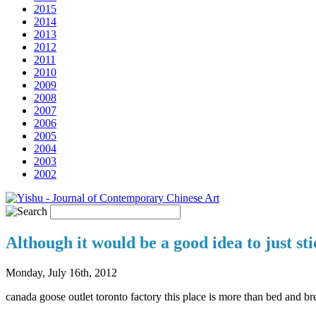
2015
2014
2013
2012
2011
2010
2009
2008
2007
2006
2005
2004
2003
2002
Although it would be a good idea to just sti
Monday, July 16th, 2012
canada goose outlet toronto factory this place is more than bed and br