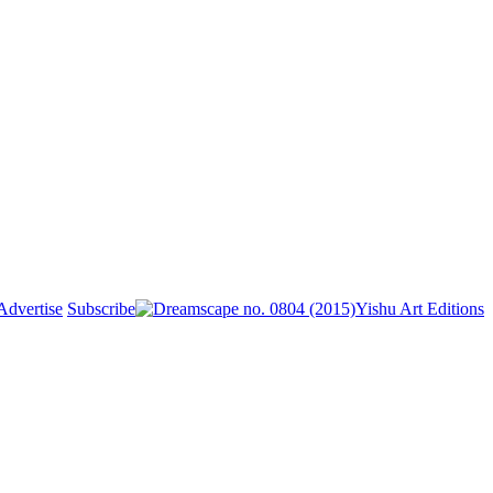
Advertise
Subscribe
Yishu Art Editions