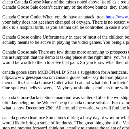
cheap Canada Goose Many of the mixes noted above list oil as a required
Canada Goose Sale doesn’t carry any of the above brands, they should
Canada Goose Outlet When you do have an attack, treat
https://www
your baby does not get short changed of oxygen. There is no reason w
stick to a hospital birth, as you asthma can be controlled in case it 
Canada Goose online Unfortunately in case of most of the children b
actually means to be active in playing the video games. You being a 
Canada Goose sale There are few things more annoying to prospects tha
the assumption that the demo is taking place at the right time, you’ve 
would be worth to them to solve that pain. So you know what their obje
canada goose store MCDONALD’S has a suggestion for Americans, w
https://www.geeseparka.com canada goose outlet say its food plays a r
theme: “It’s Canada Goose Outlet what I eat and what I do I’m lovin’ i
One spot even tells viewers, “Maybe you should spend less time with
Canada Goose Jackets Since mankind was scattered after the worship of
birthday being on the Winter Cheap Canada Goose solstice. For exampl
what is now December 25th. All around the world, you will find the l
canada goose clearance Sometimes during a busy day at work or while 
would likely bring a smile of fondness. “The great thing about the V
stop me moving forward, thinking laterally to engage the talent of ot