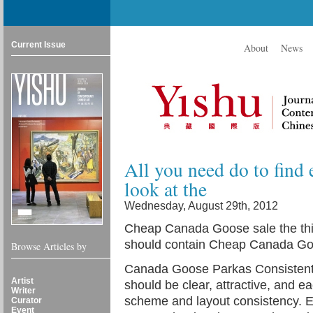
Current Issue
About
News
All you need do to find e
look at the
Wednesday, August 29th, 2012
Cheap Canada Goose sale the thi
should contain Cheap Canada Go
Browse Articles by
Canada Goose Parkas Consistent
Artist
should be clear, attractive, and 
Writer
scheme and layout consistency. 
Curator
Event