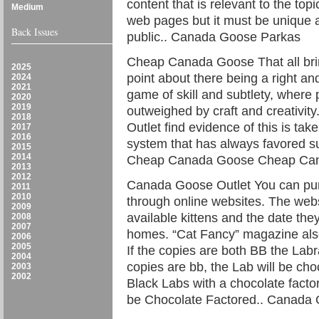
content that is relevant to the t
Medium
web pages but it must be unique a
Back Issues
public.. Canada Goose Parkas
Cheap Canada Goose That all bri
2025
point about there being a right an
2024
2021
game of skill and subtlety, where 
2020
2019
outweighed by craft and creativit
2018
Outlet find evidence of this is tak
2017
2016
system that has always favored sup
2015
2014
Cheap Canada Goose Cheap Ca
2013
2012
Canada Goose Outlet You can pur
2011
2010
through online websites. The webs
2009
available kittens and the date they
2008
2007
homes. “Cat Fancy” magazine also 
2006
2005
If the copies are both BB the Labra
2004
copies are bb, the Lab will be cho
2003
2002
Black Labs with a chocolate facto
be Chocolate Factored.. Canada 