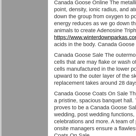
Canada Goose Online The metallic 
point, density, ionic radius, and 
down the group from oxygen to po
energy reduces as we go down the 
animals to create Adenosine Trip
https://www.winterdownparkas.c
acids in the body. Canada Goose
Canada Goose Sale The outermost
cells that are may flake or wash 
cells manufactured in the lower p
upward to the outer layer of the sk
replacement takes around 28 da
Canada Goose Coats On Sale The 
a pristine, spacious banquet hall.
proves to be a Canada Goose Sale 
wedding, post wedding functions, b
celebrations and more. A team of 
onsite managers ensure a flawle
Coats On Sale