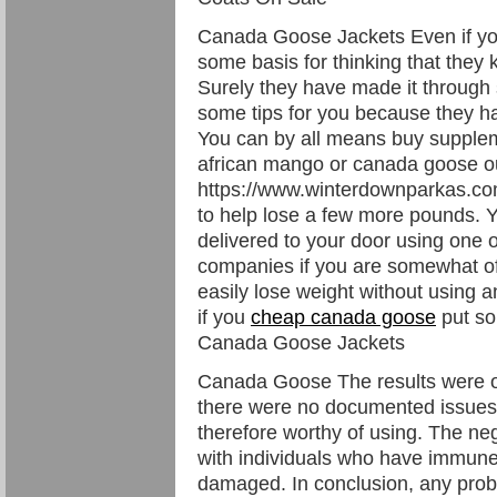
Canada Goose Jackets Even if yo
some basis for thinking that they 
Surely they have made it through
some tips for you because they ha
You can by all means buy supple
african mango or canada goose ou
https://www.winterdownparkas.
to help lose a few more pounds. Y
delivered to your door using one o
companies if you are somewhat of
easily lose weight without using a
if you
cheap canada goose
put so
Canada Goose Jackets
Canada Goose The results were over
there were no documented issues o
therefore worthy of using. The neg
with individuals who have immune 
damaged. In conclusion, any probi