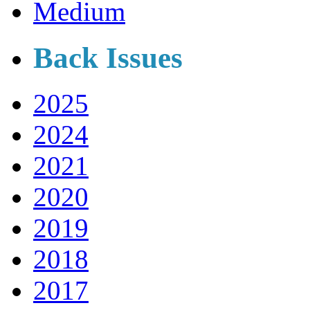
Medium
Back Issues
2025
2024
2021
2020
2019
2018
2017