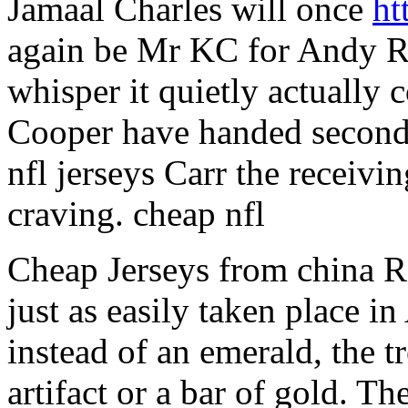
Jamaal Charles will once
ht
again be Mr KC for Andy Re
whisper it quietly actually 
Cooper have handed second 
nfl jerseys Carr the receiv
craving. cheap nfl
Cheap Jerseys from china 
just as easily taken place i
instead of an emerald, the t
artifact or a bar of gold. The