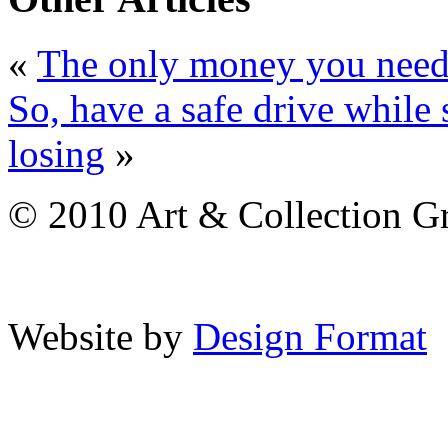
«
The only money you need i
So, have a safe drive while
losing
»
© 2010 Art & Collection Gro
Website by
Design Format