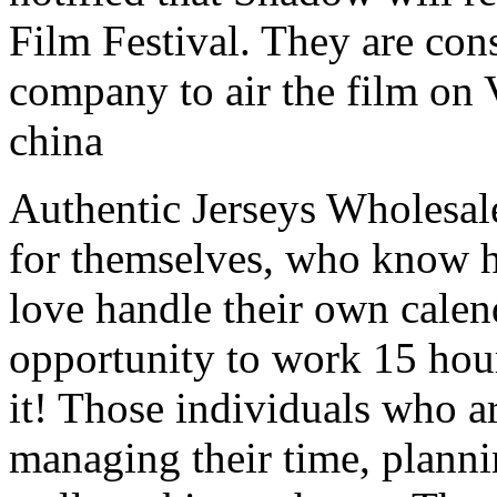
Film Festival. They are con
company to air the film on 
china
Authentic Jerseys Wholesal
for themselves, who know 
love handle their own calen
opportunity to work 15 hour
it! Those individuals who a
managing their time, planni