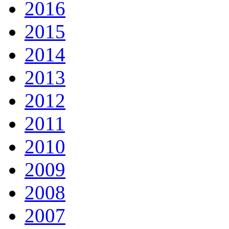
2016
2015
2014
2013
2012
2011
2010
2009
2008
2007