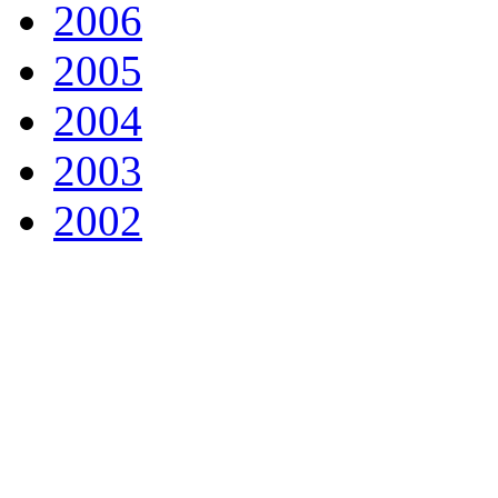
2006
2005
2004
2003
2002