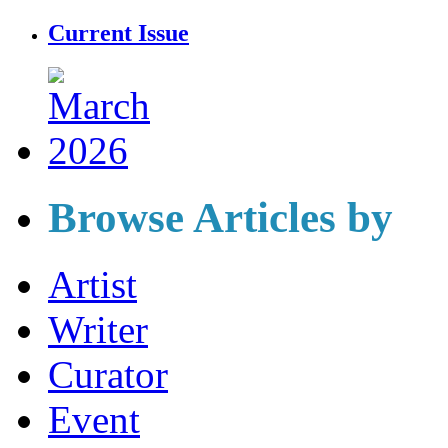
Current Issue
Browse Articles by
Artist
Writer
Curator
Event