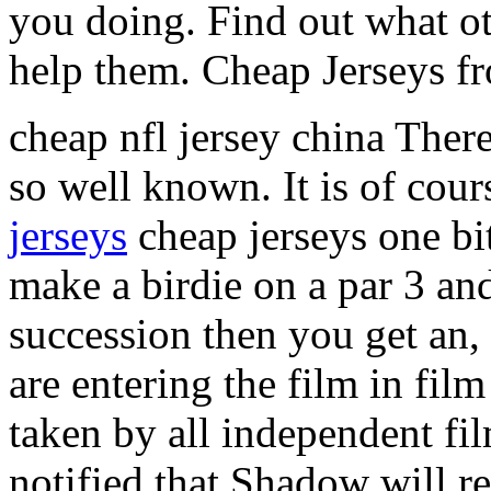
you doing. Find out what ot
help them. Cheap Jerseys f
cheap nfl jersey china There
so well known. It is of cour
jerseys
cheap jerseys one bit
make a birdie on a par 3 and 
succession then you get an, 
are entering the film in film
taken by all independent fi
notified that Shadow will r