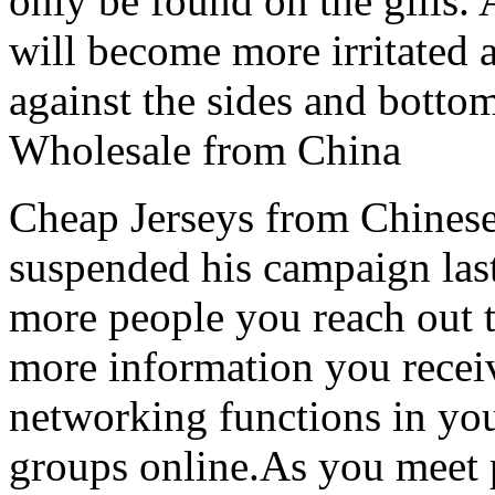
only be found on the gills. 
will become more irritated 
against the sides and botto
Wholesale from China
Cheap Jerseys from Chinese
suspended his campaign last
more people you reach out to
more information you receiv
networking functions in yo
groups online.As you meet 