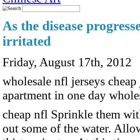
As the disease progresse
irritated
Friday, August 17th, 2012
wholesale nfl jerseys cheap
apartment in one day wholes
cheap nfl Sprinkle them with
out some of the water. Allow