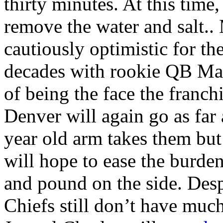
thirty minutes. At this time
remove the water and salt..
cautiously optimistic for the
decades with rookie QB Mar
of being the face the franc
Denver will again go as fa
year old arm takes them bu
will hope to ease the burde
and pound on the side. Desp
Chiefs still don’t have muc