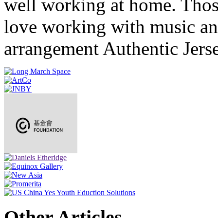
well working at home. Thos
love working with music and
arrangement Authentic Jers
Other Articles