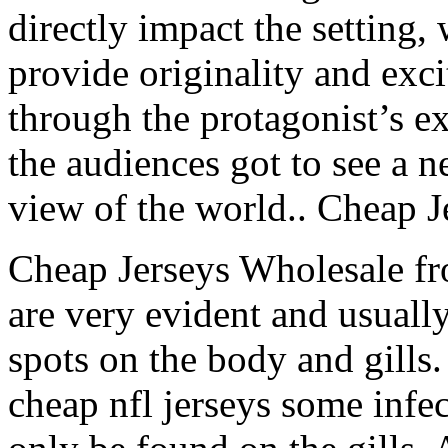
directly impact the setting, 
provide originality and exc
through the protagonist’s ex
the audiences got to see a 
view of the world.. Cheap J
Cheap Jerseys Wholesale f
are very evident and usually
spots on the body and gills.
cheap nfl jerseys some infec