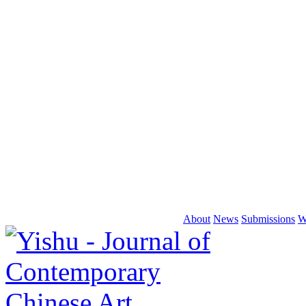
About
News
Submissions
W