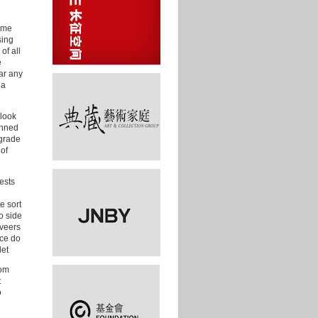
time
sing
of all
e
ar any
da
 look
anned
 grade
 of
ests
e sort
o side
 veers
ice do
let
hom
t
o