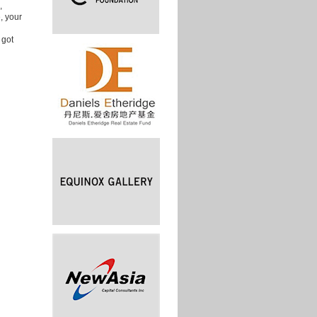
,
, your
 got