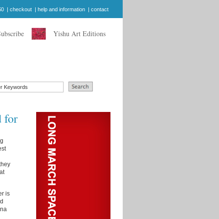
$0
|
checkout
|
help and information
|
contact
Subscribe
Yishu Art Editions
 for
ng
est
they
at
r is
ed
ana