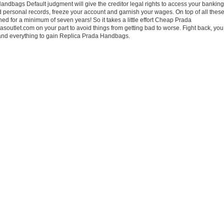
ndbags Default judgment will give the creditor legal rights to access your banking
personal records, freeze your account and garnish your wages. On top of all these
ined for a minimum of seven years! So it takes a little effort Cheap Prada
utlet.com on your part to avoid things from getting bad to worse. Fight back, you
 and everything to gain Replica Prada Handbags.