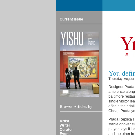
Current Issue
You defin
Thursday, August
Designer Prada R
ambience along 
baltimore restau
single visitor l
Browse Articles by
offer in their d
Cheap Prada you
Prada Replica Ha
Artist
stable or over s
Writer
player says it i
Curator
Event
and the other in