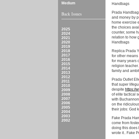
Medium
Handbags
Prada Handbags 
Back Issues
and money by pu
home exercise eq
the choices avai
2025
counter, some h
2024
relation to how 
2021
2020
Handbags
2019
2018
Replica Prada Yo
2017
for other means 
2016
for many years c
2015
religion teacher.
2014
family and ambit
2013
2012
Prada Outlet Ell
2011
that super lifeg
2010
despite
https:/
2009
2008
of elite tactica
2007
with Buchannon,
2006
on the ridiculou
2005
their jobs: God 
2004
2003
Fake Prada Hand
2002
come from foster
doing this does 
wrote it.. Fake