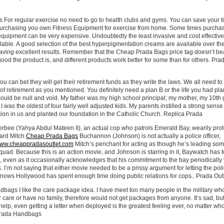
For regular exercise no need to go to health clubs and gyms. You can save your 
rchasing you own Fitness Equipment for exercise from home. Some times purcha
uipment can be very expensive. Undoubtedly the least invasive and cost effective 
lable. A good selection of the best hyperpigmentation creams are available over th
aving excellent results. Remember that the Cheap Prada Bags price tag doesn’t be
good the product is, and different products work better for some than for others. Pra
u can bet they will get their retirement funds as they write the laws. We all need to
of retirement as you mentioned. You definitely need a plan B or the life you had pl
ould be null and void. My father was my high school principal; my mother, my 10th
 I was the oldest of four fairly well adjusted kids. My parents instilled a strong sense
ion in us and planted our foundation in the Catholic Church. Replica Prada
erbee (Yahya Abdul Mateen II), an actual cop who patrols Emerald Bay, wearily prot
uard Mitch
Cheap Prada Bags
Buchannon (Johnson) is not actually a police officer,
/www.cheappradasoutlet.com
Mitch’s penchant for acting as though he’s leading som
l squad. Because this is an action movie, and Johnson is starring in it, Baywatch has t
 even as it occasionally acknowledges that his commitment to the bay periodically
s. I’m not saying that either movie needed to be a prissy argument for letting the pol
knows Hollywood has spent enough time doing public relations for cops.. Prada Out
bags I like the care package idea. I have meet too many people in the military w
 care or have no family, therefore would not get packages from anyone. It’s sad, bu
help, even getting a letter when deployed is the greatest feeling ever, no matter wh
 Prada Handbags