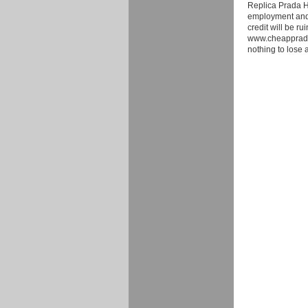
Replica Prada Ha
employment and 
credit will be ru
www.cheappradaso
nothing to lose