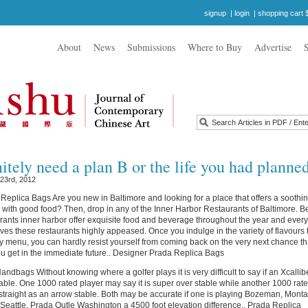
signup
|
login
|
shopping cart 
About
News
Submissions
Where to Buy
Advertise
itely need a plan B or the life you had planned
 23rd, 2012
eplica Bags Are you new in Baltimore and looking for a place that offers a soothi
with good food? Then, drop in any of the Inner Harbor Restaurants of Baltimore. B
rants inner harbor offer exquisite food and beverage throughout the year and every
eaves these restaurants highly appeased. Once you indulge in the variety of flavours 
aily menu, you can hardly resist yourself from coming back on the very next chance th
 get in the immediate future.. Designer Prada Replica Bags
ndbags Without knowing where a golfer plays it is very difficult to say if an Xcallibe
table. One 1000 rated player may say it is super over stable while another 1000 rat
s straight as an arrow stable. Both may be accurate if one is playing Bozeman, Mont
 Seattle, Prada Outle Washington a 4500 foot elevation difference.. Prada Replica