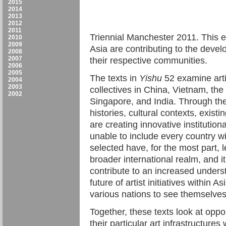
2015
2014
2013
2012
2011
Triennial Manchester 2011. This e
2010
2009
Asia are contributing to the develo
2008
2007
their respective communities.
2006
2005
The texts in
Yishu
52 examine artis
2004
2003
collectives in China, Vietnam, the
2002
Singapore, and India. Through th
histories, cultural contexts, existi
are creating innovative institutio
unable to include every country wi
selected have, for the most part, 
broader international realm, and it 
contribute to an increased unders
future of artist initiatives within 
various nations to see themselves 
Together, these texts look at opport
their particular art infrastructure