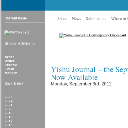
About
News
Submissions
Where to
Current Issue
Browse Articles by
Artist
Writer
Curator
Yishu Journal – the Se
Event
Medium
Now Available
Back Issues
Monday, September 3rd, 2012
2025
2024
2021
2020
2019
2018
2017
2016