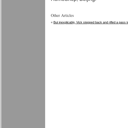
Other Articles
«
But inexplicably, Vick stepped back and rifled a pass