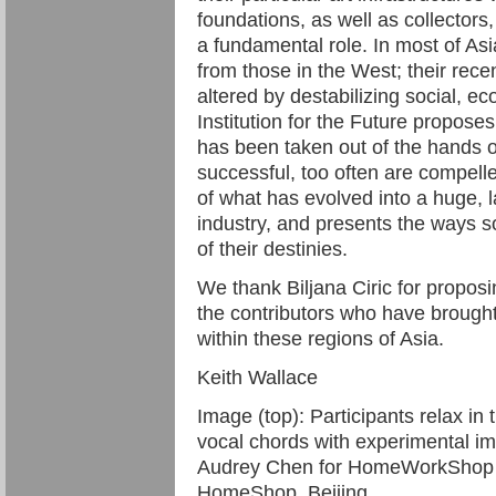
foundations, as well as collectors,
a fundamental role. In most of Asi
from those in the West; their rece
altered by destabilizing social, eco
Institution for the Future proposes
has been taken out of the hands o
successful, too often are compelle
of what has evolved into a huge, la
industry, and presents the ways so
of their destinies.
We thank Biljana Ciric for proposi
the contributors who have brought v
within these regions of Asia.
Keith Wallace
Image (top): Participants relax in 
vocal chords with experimental im
Audrey Chen for HomeWorkShop N
HomeShop, Beijing.