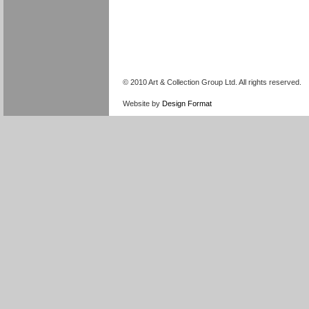
© 2010 Art & Collection Group Ltd. All rights reserved.
Website by
Design Format