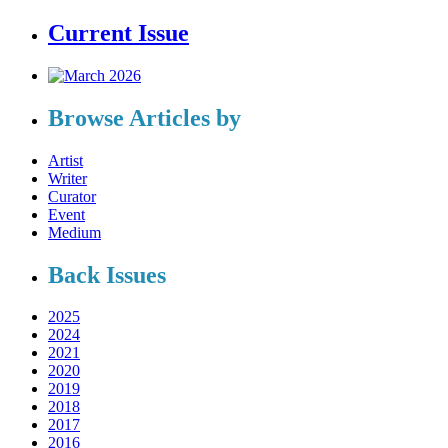
Current Issue
Browse Articles by
Artist
Writer
Curator
Event
Medium
Back Issues
2025
2024
2021
2020
2019
2018
2017
2016