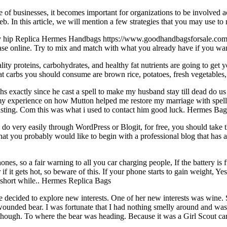
e of businesses, it becomes important for organizations to be involved act
In this article, we will mention a few strategies that you may use to 
hip Replica Hermes Handbags https://www.goodhandbagsforsale.com/ He
ase online. Try to mix and match with what you already have if you want
proteins, carbohydrates, and healthy fat nutrients are going to get yo
reat carbs you should consume are brown rice, potatoes, fresh vegetabl
hs exactly since he cast a spell to make my husband stay till dead do 
 my experience on how Mutton helped me restore my marriage with spell c
l casting. Com this was what i used to contact him good luck. Hermes Ba
very easily through WordPress or Blogit, for free, you should take th
that you probably would like to begin with a professional blog that has al
nes, so a fair warning to all you car charging people, If the battery is 
 if it gets hot, so beware of this. If your phone starts to gain weight,
 short while.. Hermes Replica Bags
ecided to explore new interests. One of her new interests was wine. Sh
unded bear. I was fortunate that I had nothing smelly around and was abl
 though. To where the bear was heading. Because it was a Girl Scout cam