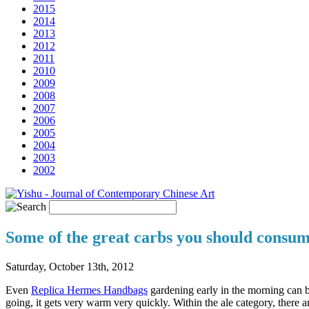
2015
2014
2013
2012
2011
2010
2009
2008
2007
2006
2005
2004
2003
2002
Some of the great carbs you should consum
Saturday, October 13th, 2012
Even
Replica Hermes Handbags
gardening early in the morning can be 
going, it gets very warm very quickly. Within the ale category, there a