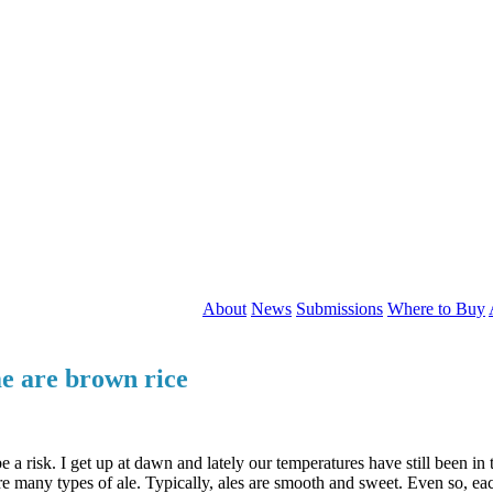
About
News
Submissions
Where to Buy
e are brown rice
a risk. I get up at dawn and lately our temperatures have still been in t
re many types of ale. Typically, ales are smooth and sweet. Even so, each