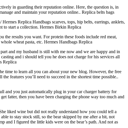
ively in guarding their reputation online. Here, the question is, in
manage and maintain your reputation online.. Replica belts bags
rmes Replica Handbags scarves, tops, hip belts, earrings, anklets,
 to start a collection. Hermes Birkin Replica
u the results you want. For protein these foods include red meat,
es, whole wheat pasta, etc. Hermes Handbags Replica
us part and my husband is still with me now and we are happy and in
asting and i should tell you he does not charge for his services all
gs Replica
e time to learn all you can about your new blog. However, the free
l the features you’ll need to succeed in the shortest time possible..
full and you just automatically plug in your car charger battery for
 Yes get fatter, then you have been charging the phone way too much and
e liked wine but did not really understand how you could tell a
e to stay stock still, so the bear skipped by me after a bit, not
p and I figured the little kids were on the bear’s path. And not as