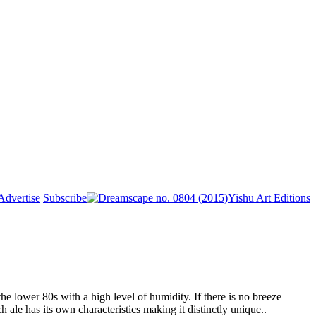
Advertise
Subscribe
Yishu Art Editions
he lower 80s with a high level of humidity. If there is no breeze
 ale has its own characteristics making it distinctly unique..