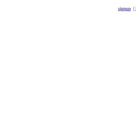
signup
|