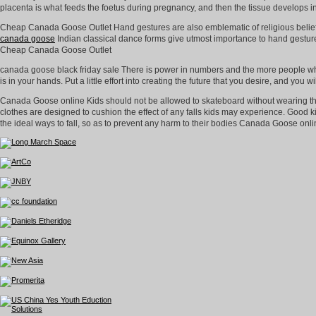
placenta is what feeds the foetus during pregnancy, and then the tissue develops
Cheap Canada Goose Outlet Hand gestures are also emblematic of religious belief
canada goose
Indian classical dance forms give utmost importance to hand gesture
Cheap Canada Goose Outlet
canada goose black friday sale There is power in numbers and the more people who 
is in your hands. Put a little effort into creating the future that you desire, and yo
Canada Goose online Kids should not be allowed to skateboard without wearing the
clothes are designed to cushion the effect of any falls kids may experience. Good ki
the ideal ways to fall, so as to prevent any harm to their bodies Canada Goose onli