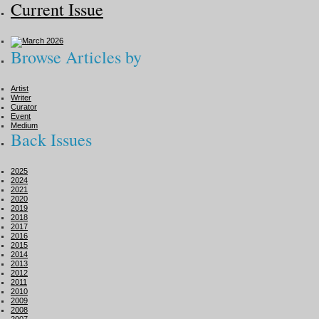
Current Issue
Browse Articles by
Artist
Writer
Curator
Event
Medium
Back Issues
2025
2024
2021
2020
2019
2018
2017
2016
2015
2014
2013
2012
2011
2010
2009
2008