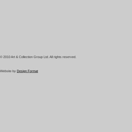
© 2010 Art & Collection Group Ltd. All rights reserved.
Website by
Design Format