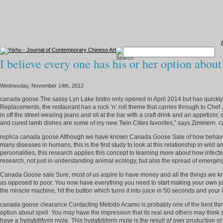
I believe every one has his or her option about
Wednesday, November 14th, 2012
canada goose The sassy Lyn Lake bistro only opened in April 2014 but has quickly b
Replacements, the restaurant has a rock ‘n’ roll theme that carries through to Chef
in off the street wearing jeans and sit at the bar with a craft drink and an appetizer
and cured lamb dishes are some of my new Twin Cities favorites,” says Zimmern.
replica canada goose Although we have known Canada Goose Sale of how behavio
many diseases in humans, this is the first study to look at this relationship in wi
personalities, this research applies this concept to learning more about how infec
research, not just in understanding animal ecology, but also the spread of emergi
Canada Goose sale Sure, most of us aspire to have money and all the things we know 
as opposed to poor. You now have everything you need to start making your own juice
the miracle machine, hit the button which turns it into juice in 50 seconds and you
canada goose clearance Contacting Metodo Acamu is probably one of the best thi
option about spell. You may have the impression that its real and others may think
have a hydatidiform mole. This hydatidiform mole is the result of over production 