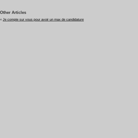
Other Articles
«
Je compte sur vous pour avoir un max de candidature