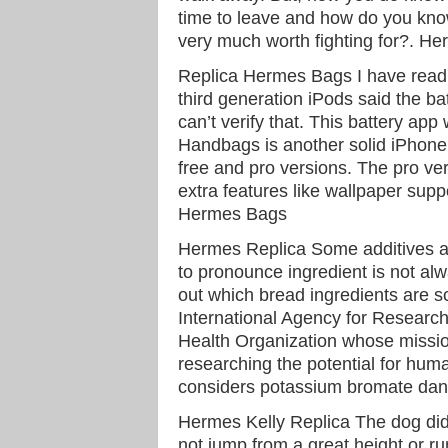
time to leave and how do you know
very much worth fighting for?. He
Replica Hermes Bags I have read
third generation iPods said the ba
can’t verify that. This battery ap
Handbags is another solid iPhone b
free and pro versions. The pro ver
extra features like wallpaper sup
Hermes Bags
Hermes Replica Some additives ar
to pronounce ingredient is not al
out which bread ingredients are sc
International Agency for Researc
Health Organization whose missio
researching the potential for hum
considers potassium bromate da
Hermes Kelly Replica The dog did 
not jump from a great height or ru