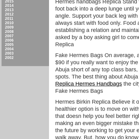
Hermes handbags Replica Stand wit
2015
2014
foot back into a deep lunge until 
2013
2012
angle. Support your back leg with t
2011
always start with food only. Food 
2010
2009
establishing a relation and maintai
2008
2007
asked by a boy asking girl to co
2006
Replica
2005
2004
2003
Fake Hermes Bags On average, a 
2002
$90 if you really want to enjoy the 
Abuja short of any top class bars
spots. The best thing about Abuja i
Replica Hermes Handbags
the cit
Fake Hermes Bags
Hermes Birkin Replica Believe it o
healthier option is to move on with 
that doesn help you feel better ri
making an even bigger mistake tha
the future by working to get your
walk away. But, how you do know