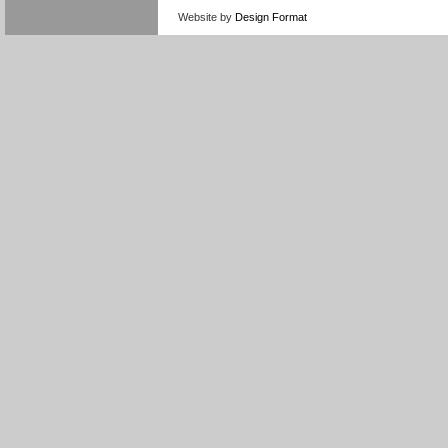
Website by
Design Format