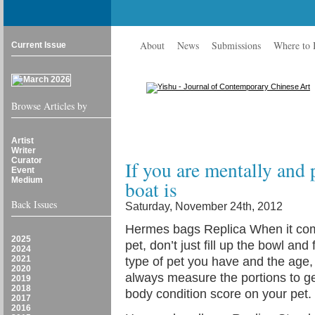
About
News
Submissions
Where to
Current Issue
Browse Articles by
Artist
Writer
Curator
If you are mentally and 
Event
Medium
boat is
Back Issues
Saturday, November 24th, 2012
Hermes bags Replica When it come
2025
pet, don’t just fill up the bowl an
2024
2021
type of pet you have and the age
2020
always measure the portions to get
2019
2018
body condition score on your pet
2017
2016