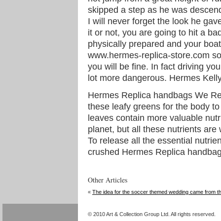
skipped a step as he was descendi
I will never forget the look he ga
it or not, you are going to hit a b
physically prepared and your bo
www.hermes-replica-store.com sou
you will be fine. In fact driving y
lot more dangerous. Hermes Kelly
Hermes Replica handbags We Rep
these leafy greens for the body to
leaves contain more valuable nutr
planet, but all these nutrients are
To release all the essential nutrie
crushed Hermes Replica handbag
Other Articles
«
The idea for the soccer themed wedding came from t
© 2010 Art & Collection Group Ltd. All rights reserved.