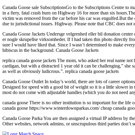
Canada Goose sale SubscriptionsGo to the Subscriptions Centre to ma
in a fiery, fatal crash burn on Highway 16 for more than six hours.T
victim was removed from the car before his car was engulfed.But the 
due to jurisdictional issues. Highway. Please note that CBC does no
Canada Goose Jackets Undersge velgrenhed eller bil donation center du 
er nogle skrupellse virksomheder. If I had taken this photo directly f
sure I would have liked that. Since I wasn’t determined to make everyth
hibiscus in the background. Canada Goose Jackets
replica canada goose jackets The mom, who asked her real name not be 
cardigan, but with a distracted 1 year old it can be challenging,” she
as well as obviously ludicrous.”. replica canada goose jackets
Canada Goose Outlet In today’s world, there are lots of career options
Designed for speed with a good bit of weight so it is a little slower
most do not come with adjustable handles (which you do not need anywa
canada goose There is no other institution is so important for the lif
canada goose https://www.winterdownparkas.com/ cheap canada goose a
Canada Goose Parka You are then assigned a virtual IP address by the 
Other websites, network admins, or unscrupulous third parties don’t 