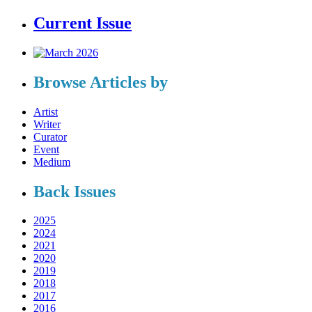
Current Issue
Browse Articles by
Artist
Writer
Curator
Event
Medium
Back Issues
2025
2024
2021
2020
2019
2018
2017
2016