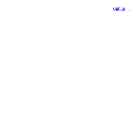
signup
|