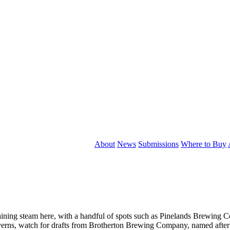
About
News
Submissions
Where to Buy
 gaining steam here, with a handful of spots such as Pinelands Brewing
averns, watch for drafts from Brotherton Brewing Company, named afte