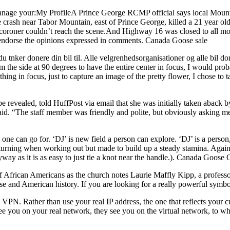
nage your:My ProfileA Prince George RCMP official says local Mounties
he crash near Tabor Mountain, east of Prince George, killed a 21 year 
coroner couldn’t reach the scene.And Highway 16 was closed to all mot
t endorse the opinions expressed in comments. Canada Goose sale
tnker donere din bil til. Alle velgrenhedsorganisationer og alle bil don
rom the side at 90 degrees to have the entire center in focus, I would p
ing in focus, just to capture an image of the pretty flower, I chose to ta
revealed, told HuffPost via email that she was initially taken aback by 
 said. “The staff member was friendly and polite, but obviously asking m
 one can go for. ‘DJ’ is new field a person can explore. ‘DJ’ is a pers
 in turning when working out but made to build up a steady stamina. Agai
y as it is as easy to just tie a knot near the handle.). Canada Goose 
e of African Americans as the church notes Laurie Maffly Kipp, a profess
nd American history. If you are looking for a really powerful symbol,
VPN. Rather than use your real IP address, the one that reflects your c
see you on your real network, they see you on the virtual network, to 