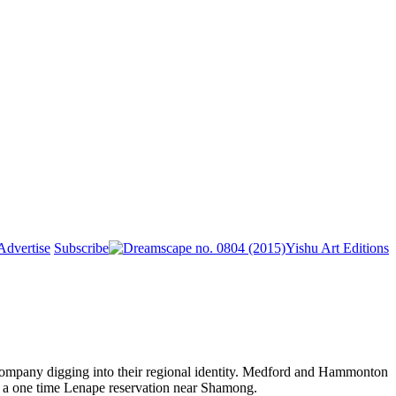
Advertise
Subscribe
Yishu Art Editions
 Company digging into their regional identity. Medford and Hammonton
r a one time Lenape reservation near Shamong.