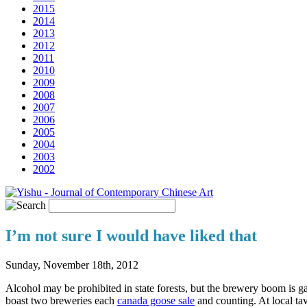
2015
2014
2013
2012
2011
2010
2009
2008
2007
2006
2005
2004
2003
2002
I’m not sure I would have liked that
Sunday, November 18th, 2012
Alcohol may be prohibited in state forests, but the brewery boom is
boast two breweries each
canada goose sale
and counting. At local t