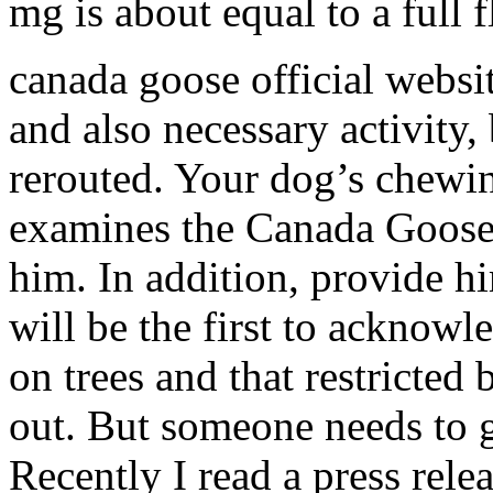
mg is about equal to a full
canada goose official webs
and also necessary activity, 
rerouted. Your dog’s chewi
examines the Canada Goose 
him. In addition, provide h
will be the first to acknow
on trees and that restricte
out. But someone needs to ge
Recently I read a press rele