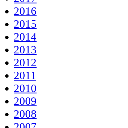
2016
2015
2014
2013
2012
2011
2010
2009
2008
2007