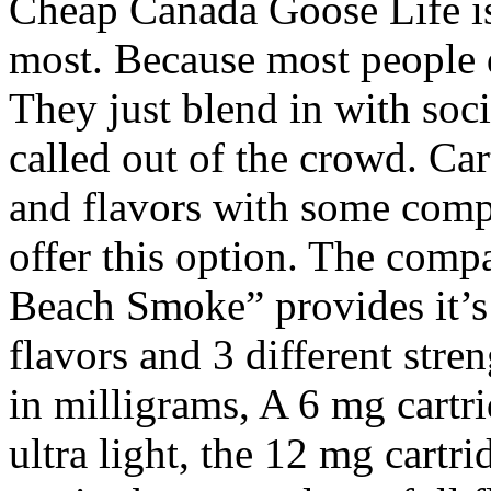
Cheap Canada Goose Life is 
most. Because most people do
They just blend in with soc
called out of the crowd. Ca
and flavors with some comp
offer this option. The compa
Beach Smoke” provides it’s 
flavors and 3 different stre
in milligrams, A 6 mg cartr
ultra light, the 12 mg cartri