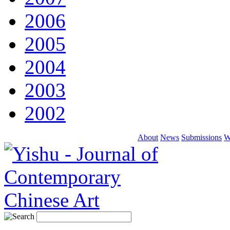
2006
2005
2004
2003
2002
About
News
Submissions
W