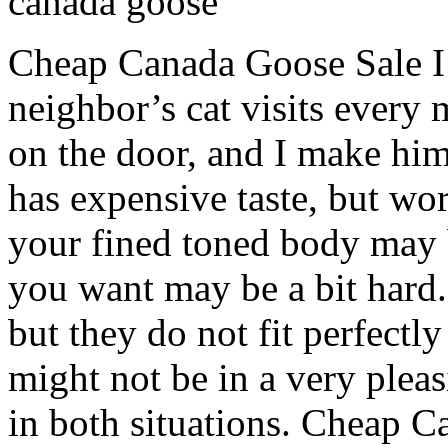
canada goose
Cheap Canada Goose Sale I 
neighbor’s cat visits every
on the door, and I make him
has expensive taste, but wort
your fined toned body may b
you want may be a bit hard
but they do not fit perfectly
might not be in a very plea
in both situations. Cheap 