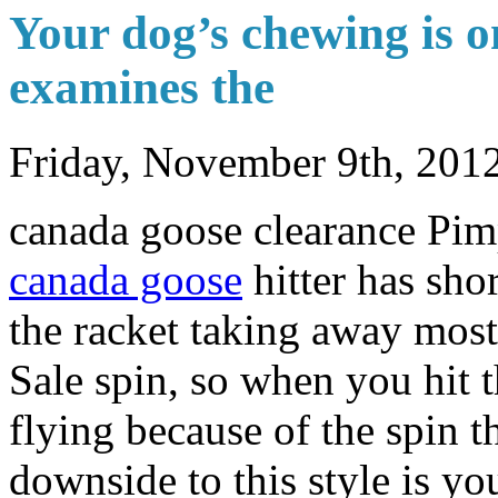
Your dog’s chewing is o
examines the
Friday, November 9th, 201
canada goose clearance Pim
canada goose
hitter has sho
the racket taking away mos
Sale spin, so when you hit t
flying because of the spin 
downside to this style is y