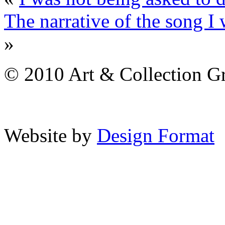
The narrative of the song I 
»
© 2010 Art & Collection Gro
Website by
Design Format