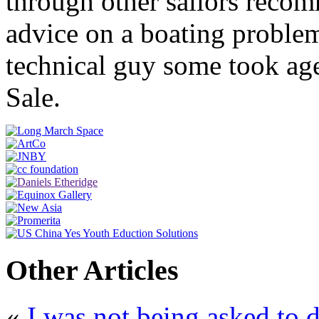
through other sailors reco
advice on a boating proble
technical guy some took ag
Sale.
Other Articles
«
I was not being asked to d