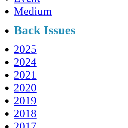
Medium
Back Issues
2025
2024
2021
2020
2019
2018
2017