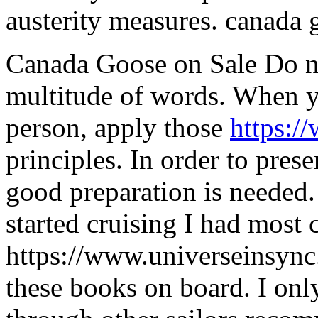
austerity measures. canada g
Canada Goose on Sale Do no
multitude of words. When y
person, apply those
https:/
principles. In order to pres
good preparation is needed.
started cruising I had most 
https://www.universeinsyn
these books on board. I on