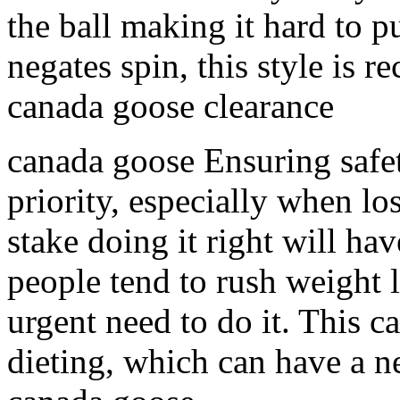
the ball making it hard to p
negates spin, this style is 
canada goose clearance
canada goose Ensuring safet
priority, especially when lo
stake doing it right will ha
people tend to rush weight l
urgent need to do it. This c
dieting, which can have a n