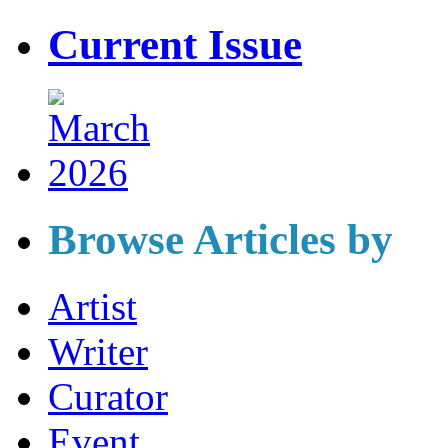
Current Issue
Browse Articles by
Artist
Writer
Curator
Event