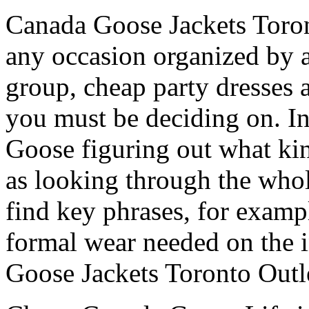
Canada Goose Jackets Toron
any occasion organized by a
group, cheap party dresses a
you must be deciding on. I
Goose figuring out what kind
as looking through the whole
find key phrases, for examp
formal wear needed on the 
Goose Jackets Toronto Outl