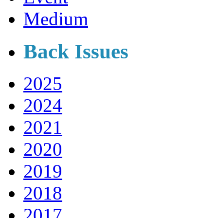
Medium
Back Issues
2025
2024
2021
2020
2019
2018
2017