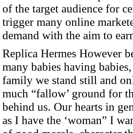
of the target audience for c
trigger many online markete
demand with the aim to ear
Replica Hermes However bec
many babies having babies
family we stand still and on
much “fallow’ ground for th
behind us. Our hearts in gen
as I have the ‘woman” I wan