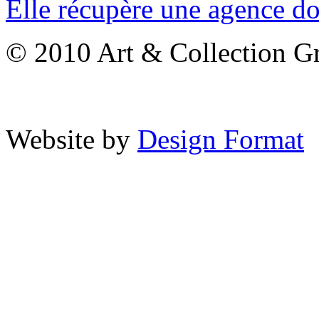
Elle récupère une agence don
© 2010 Art & Collection Gro
Website by
Design Format