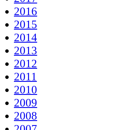
2016
2015
2014
2013
2012
2011
2010
2009
2008
2007