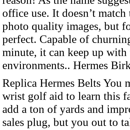
office use. It doesn’t match
photo quality images, but for
perfect. Capable of churnin
minute, it can keep up with
environments.. Hermes Birk
Replica Hermes Belts You mig
wrist golf aid to learn this 
add a ton of yards and impro
sales plug, but you out to ta