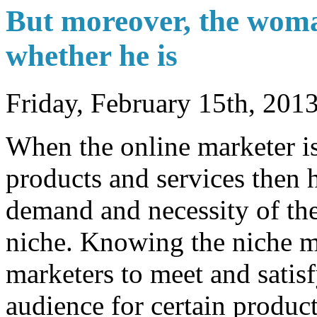
But moreover, the woma
whether he is
Friday, February 15th, 201
When the online marketer is 
products and services then h
demand and necessity of the
niche. Knowing the niche m
marketers to meet and satis
audience for certain produc