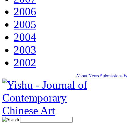
2006
2005
2004
2003
2002
About
News
Submissions
W