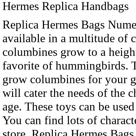
Hermes Replica Handbags
Replica Hermes Bags Numero
available in a multitude of 
columbines grow to a height
favorite of hummingbirds. T
grow columbines for your g
will cater the needs of the c
age. These toys can be used
You can find lots of characte
store. Replica Hermes Bags