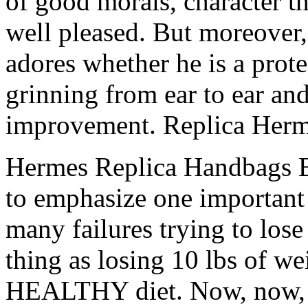
of good morals, character t
well pleased. But moreover
adores whether he is a prote
grinning from ear to ear an
improvement. Replica Her
Hermes Replica Handbags Be
to emphasize one important 
many failures trying to los
thing as losing 10 lbs of we
HEALTHY diet. Now, now, do