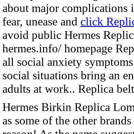
about major complications i
fear, unease and
click Repl
avoid public Hermes Replic
hermes.info/ homepage Rep
all social anxiety symptoms
social situations bring an e
adults at work.. Replica bel
Hermes Birkin Replica Lom
as some of the other brands on
reason! As the name suggests