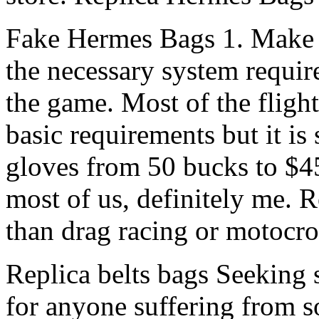
Fake Hermes Bags 1. Make s
the necessary system requir
the game. Most of the fligh
basic requirements but it is 
gloves from 50 bucks to $45
most of us, definitely me. 
than drag racing or motocr
Replica belts bags Seeking s
for anyone suffering from so