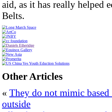
aid, as it has really helpe
Belts.
Other Articles
«
They do not mimic based 
outside