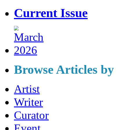
Current Issue
Browse Articles by
Artist
Writer
Curator
Event