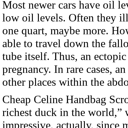
Most newer cars have oil lev
low oil levels. Often they i
one quart, maybe more. Howev
able to travel down the fallo
tube itself. Thus, an ectopic
pregnancy. In rare cases, an
other places within the ab
Cheap Celine Handbag Scr
richest duck in the world,”
impressive, actually, since 