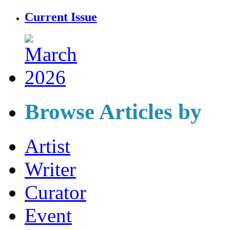
Current Issue
Browse Articles by
Artist
Writer
Curator
Event