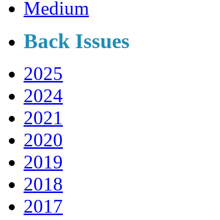
Medium
Back Issues
2025
2024
2021
2020
2019
2018
2017