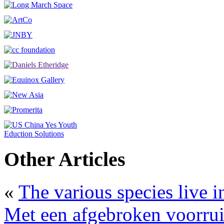
Other Articles
«
The various species live 
Met een afgebroken voorruit 