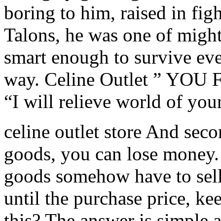
boring to him, raised in fig
Talons, he was one of mighti
smart enough to survive eve
way. Celine Outlet ” YOU
“I will relieve world of you
celine outlet store And seco
goods, you can lose money. 
goods somehow have to sell
until the purchase price, ke
this? The answer is simple a