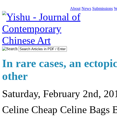
About
News
Submissions
W
In rare cases, an ectopi
other
Saturday, February 2nd, 20
Celine Cheap Celine Bags Ba