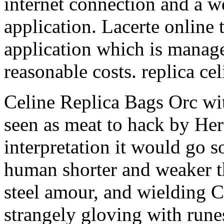
internet connection and a w
application. Lacerte online 
application which is manage
reasonable costs. replica ce
Celine Replica Bags Orc wit
seen as meat to hack by Her
interpretation it would go s
human shorter and weaker t
steel amour, and wielding
strangely gloving with runes