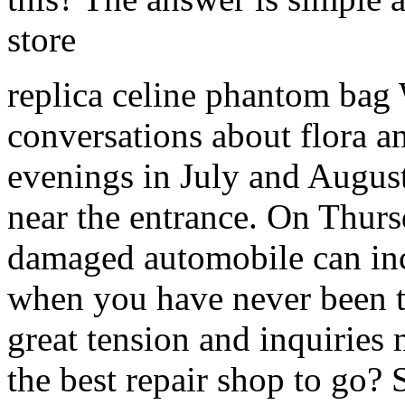
store
replica celine phantom ba
conversations about flora a
evenings in July and August
near the entrance. On Thur
damaged automobile can incre
when you have never been t
great tension and inquiries
the best repair shop to go