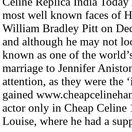
Celine Replica India Today 
most well known faces of H
William Bradley Pitt on D
and although he may not look 
known as one of the world’s
marriage to Jennifer Aniston
attention, as they were the ‘
gained www.cheapcelinehan
actor only in Cheap Celine
Louise, where he had a supp