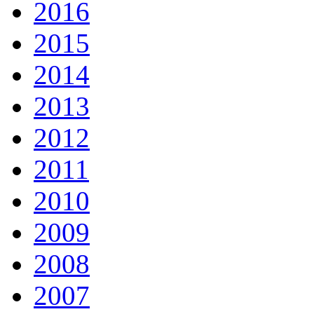
2016
2015
2014
2013
2012
2011
2010
2009
2008
2007