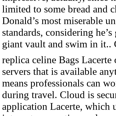
limited to some bread and cho
Donald’s most miserable un
standards, considering he’s 
giant vault and swim in it.
replica celine Bags Lacerte 
servers that is available a
means professionals can wor
during travel. Cloud is secu
application Lacerte, which 