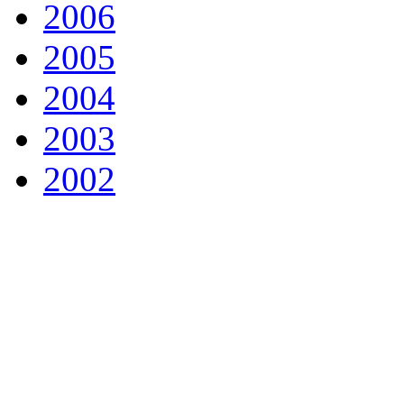
2006
2005
2004
2003
2002