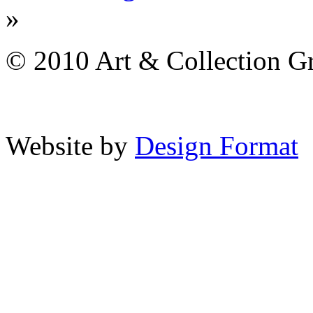
»
© 2010 Art & Collection Gro
Website by
Design Format