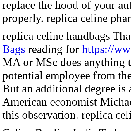
replace the hood of your aut
properly. replica celine ph
replica celine handbags Tha
Bags
reading for
https://w
MA or MSc does anything to 
potential employee from the
But an additional degree is 
American economist Michae
this observation. replica ce