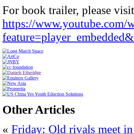
For book trailer, please visit
https://www.youtube.com/w
feature=player_embedd
Other Articles
«
Friday: Old rivals meet in 