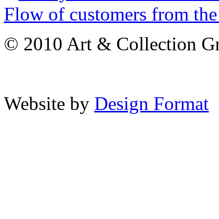
Flow of customers from the 
© 2010 Art & Collection Gro
Website by
Design Format