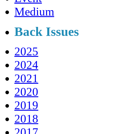
Medium
Back Issues
2025
2024
2021
2020
2019
2018
2017