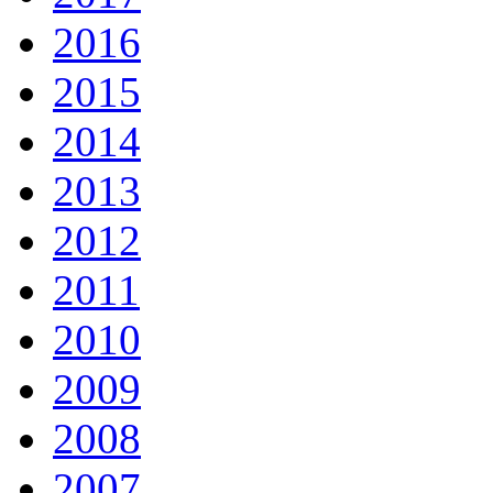
2016
2015
2014
2013
2012
2011
2010
2009
2008
2007