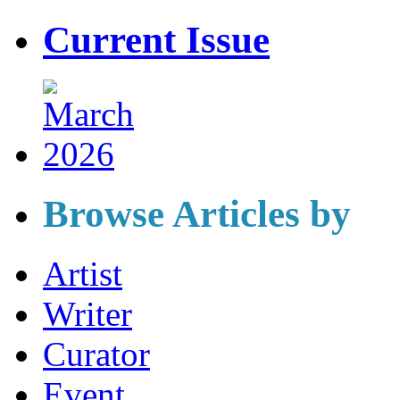
Current Issue
Browse Articles by
Artist
Writer
Curator
Event