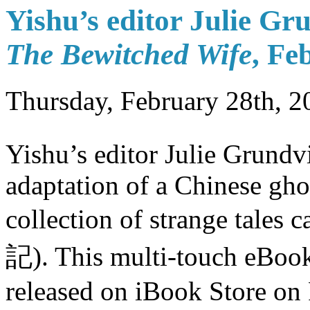
Yishu’s editor Julie G
The Bewitched Wife
, Fe
Thursday, February 28th, 2
Yishu’s editor Julie Grundv
adaptation of a Chinese ghos
collection of strange tales c
記). This multi-touch eBoo
released on iBook Store on 