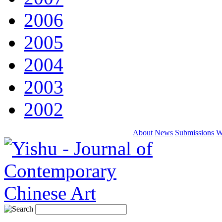
2006
2005
2004
2003
2002
About
News
Submissions
W