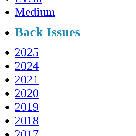
Medium
Back Issues
2025
2024
2021
2020
2019
2018
2017