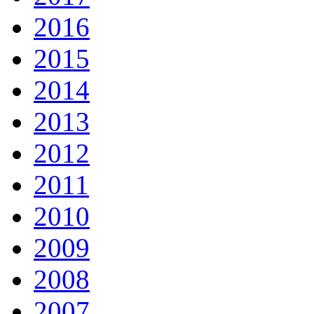
2016
2015
2014
2013
2012
2011
2010
2009
2008
2007