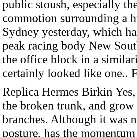
public stoush, especially th
commotion surrounding a hu
Sydney yesterday, which ha
peak racing body New South
the office block in a similari
certainly looked like one.
Replica Hermes Birkin Yes, 
the broken trunk, and grow a
branches. Although it was n
posture, has the momentum 