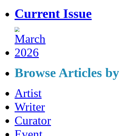
Current Issue
Browse Articles by
Artist
Writer
Curator
Event