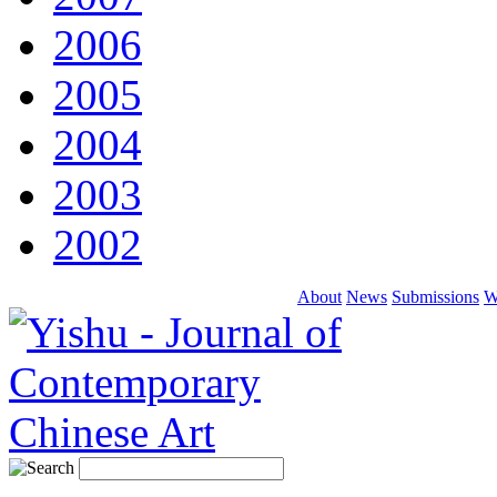
2006
2005
2004
2003
2002
About
News
Submissions
W