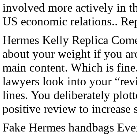
involved more actively in 
US economic relations.. Re
Hermes Kelly Replica Comed
about your weight if you ar
main content. Which is fine.
lawyers look into your “revi
lines. You deliberately plot
positive review to increase
Fake Hermes handbags Ever