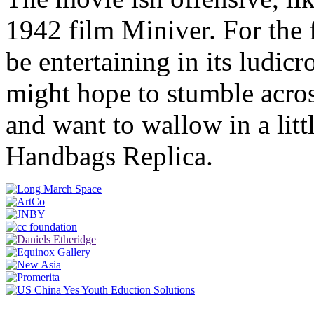
1942 film Miniver. For the 
be entertaining in its ludicr
might hope to stumble acro
and want to wallow in a lit
Handbags Replica.