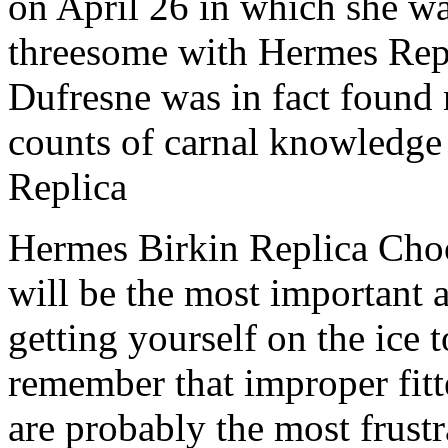
on April 26 in which she w
threesome with Hermes Rep
Dufresne was in fact found n
counts of carnal knowledge
Replica
Hermes Birkin Replica Choo
will be the most important 
getting yourself on the ice
remember that improper fitt
are probably the most frustr