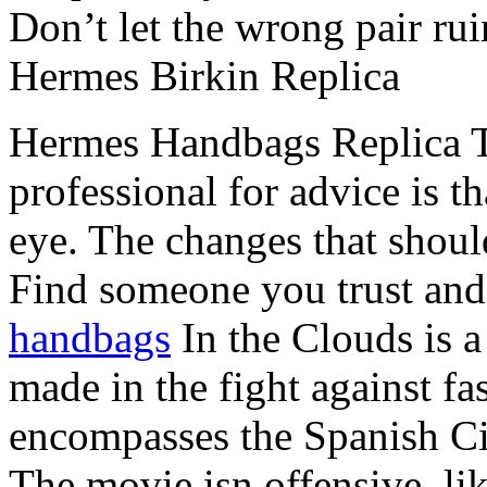
Don’t let the wrong pair ru
Hermes Birkin Replica
Hermes Handbags Replica T
professional for advice is t
eye. The changes that shoul
Find someone you trust and 
handbags
In the Clouds is a 
made in the fight against fa
encompasses the Spanish Civ
The movie isn offensive, li