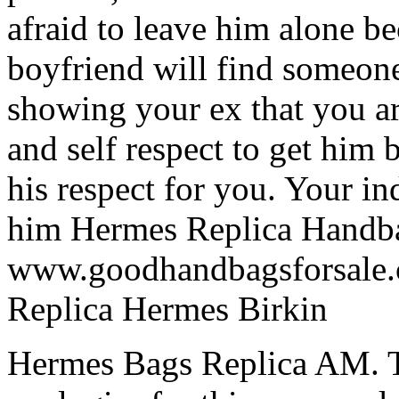
afraid to leave him alone be
boyfriend will find someon
showing your ex that you ar
and self respect to get him 
his respect for you. Your i
him Hermes Replica Handb
www.goodhandbagsforsale.c
Replica Hermes Birkin
Hermes Bags Replica AM.