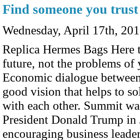
Find someone you trust 
Wednesday, April 17th, 20
Replica Hermes Bags Here t
future, not the problems of
Economic dialogue between
good vision that helps to so
with each other. Summit wa
President Donald Trump in 
encouraging business leade