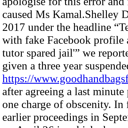
apologise for this error and
caused Ms Kamal.Shelley D
2017 under the headline “T
with fake Facebook profile
tutor spared jail'” we repor
given a three year suspende
https://www.goodhandbagsf
after agreeing a last minute
one charge of obscenity. In f
earlier proceedings in Sept