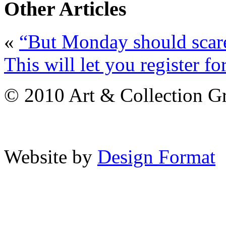
Other Articles
«
“But Monday should scar
This will let you register f
© 2010 Art & Collection Gro
Website by
Design Format