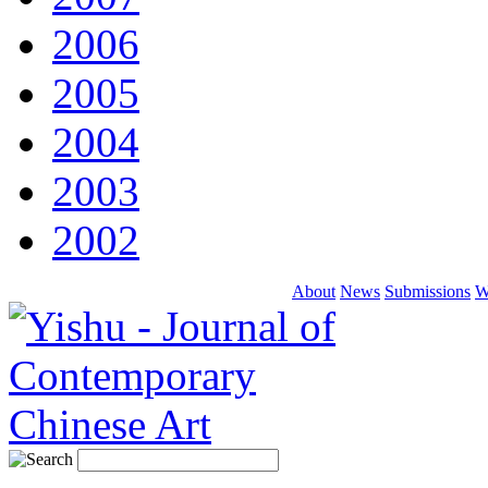
2006
2005
2004
2003
2002
About
News
Submissions
W