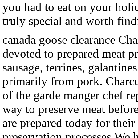
you had to eat on your holi
truly special and worth find
canada goose clearance Char
devoted to prepared meat p
sausage, terrines, galantines,
primarily from pork. Charcu
of the garde manger chef rep
way to preserve meat before 
are prepared today for their
preservation processes.We 