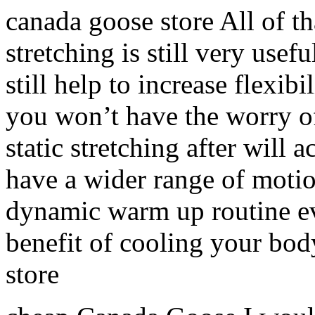
canada goose store All of tha
stretching is still very usef
still help to increase flexibi
you won’t have the worry o
static stretching after will
have a wider range of moti
dynamic warm up routine ev
benefit of cooling your bo
store