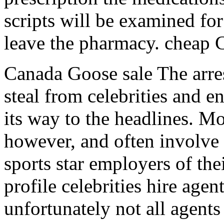
scripts will be examined for
leave the pharmacy. cheap 
Canada Goose sale The arres
steal from celebrities and e
its way to the headlines. Mo
however, and often involve 
sports star employers of th
profile celebrities hire agent
unfortunately not all agent