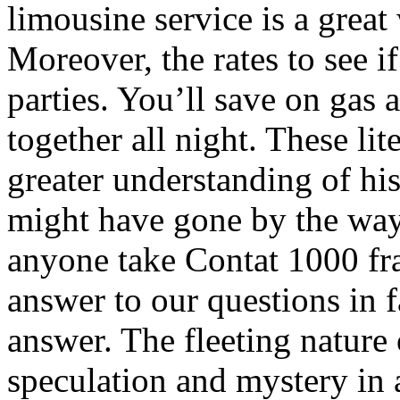
limousine service is a grea
Moreover, the rates to see if
parties. You’ll save on gas
together all night. These lit
greater understanding of hist
might have gone by the way
anyone take Contat 1000 fr
answer to our questions in f
answer. The fleeting nature
speculation and mystery in 