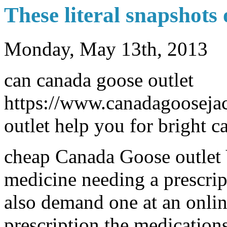
These literal snapshots o
Monday, May 13th, 2013
can canada goose outlet
https://www.canadagoosejac
outlet help you for bright c
cheap Canada Goose outlet 
medicine needing a prescript
also demand one at an onli
prescription the medications