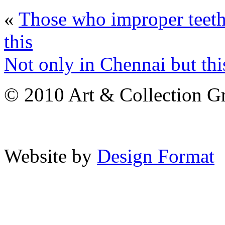
«
Those who improper teeth
this
Not only in Chennai but this
© 2010 Art & Collection Gro
Website by
Design Format