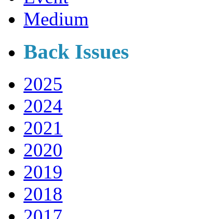
Medium
Back Issues
2025
2024
2021
2020
2019
2018
2017