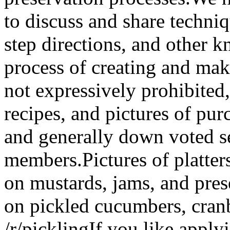
to discuss and share techniq
step directions, and other k
process of creating and ma
not expressively prohibited,
recipes, and pictures of pu
and generally down voted 
members.Pictures of platter
on mustards, jams, and pres
on pickled cucumbers, cranb
/r/picklingIf you like apply