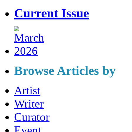
Current Issue
Browse Articles by
Artist
Writer
Curator
Event