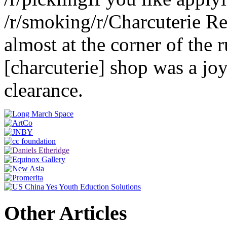
/r/smoking/r/Charcuterie R
almost at the corner of the 
[charcuterie] shop was a jo
clearance.
Other Articles