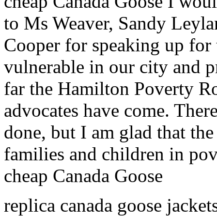
cheap Canada Goose I would
to Ms Weaver, Sandy Leyla
Cooper for speaking up for 
vulnerable in our city and 
far the Hamilton Poverty R
advocates have come. There
done, but I am glad that th
families and children in pov
cheap Canada Goose
replica canada goose jackets