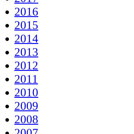
2016
2015
2014
2013
2012
2011
2010
2009
2008
2007