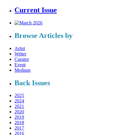
Current Issue
Browse Articles by
Artist
Writer
Curator
Event
Medium
Back Issues
2025
2024
2021
2020
2019
2018
2017
2016