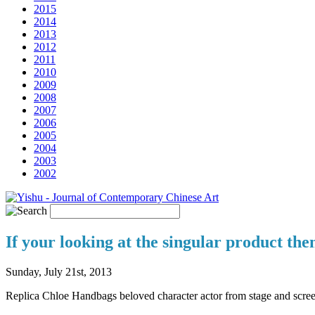
2015
2014
2013
2012
2011
2010
2009
2008
2007
2006
2005
2004
2003
2002
If your looking at the singular product th
Sunday, July 21st, 2013
Replica Chloe Handbags beloved character actor from stage and scr