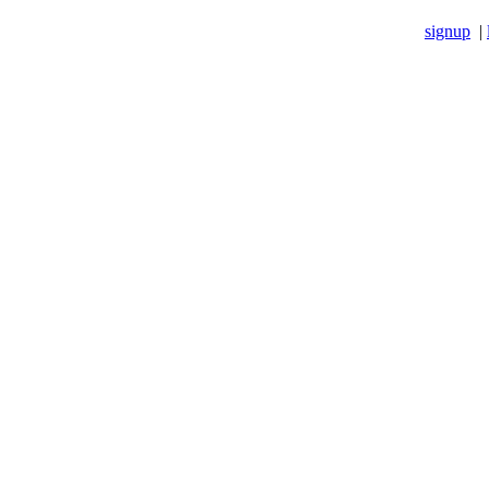
signup
|