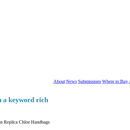
About
News
Submissions
Where to Buy
en a keyword rich
een Replica Chloe Handbags