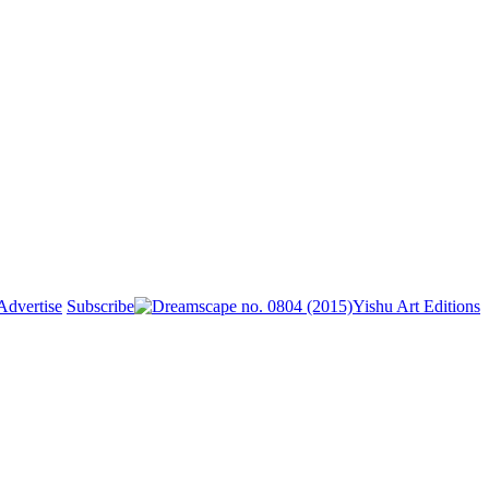
Advertise
Subscribe
Yishu Art Editions