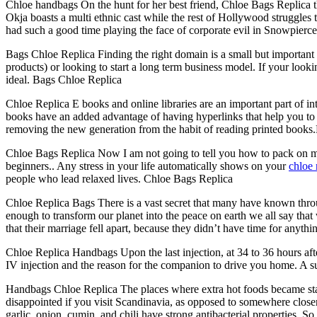
Chloe handbags On the hunt for her best friend, Chloe Bags Replica th
Okja boasts a multi ethnic cast while the rest of Hollywood struggles 
had such a good time playing the face of corporate evil in Snowpiercer 
Bags Chloe Replica Finding the right domain is a small but important p
products) or looking to start a long term business model. If your looki
ideal. Bags Chloe Replica
Chloe Replica E books and online libraries are an important part of i
books have an added advantage of having hyperlinks that help you to 
removing the new generation from the habit of reading printed books
Chloe Bags Replica Now I am not going to tell you how to pack on ma
beginners.. Any stress in your life automatically shows on your
chloe 
people who lead relaxed lives. Chloe Bags Replica
Chloe Replica Bags There is a vast secret that many have known thro
enough to transform our planet into the peace on earth we all say that
that their marriage fell apart, because they didn’t have time for anythi
Chloe Replica Handbags Upon the last injection, at 34 to 36 hours aft
IV injection and the reason for the companion to drive you home. A s
Handbags Chloe Replica The places where extra hot foods became stand
disappointed if you visit Scandinavia, as opposed to somewhere closer
garlic, onion, cumin, and chili have strong antibacterial properties. 