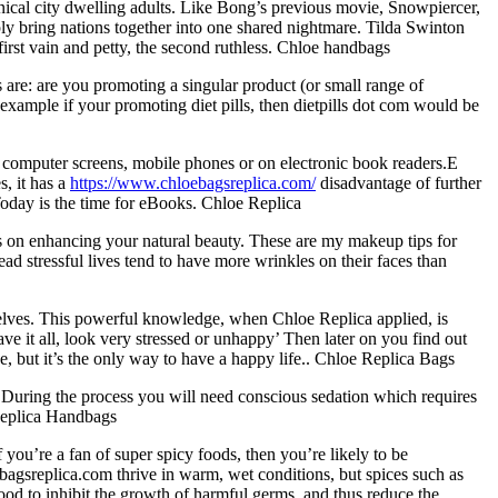
ynical city dwelling adults. Like Bong’s previous movie, Snowpiercer,
ply bring nations together into one shared nightmare. Tilda Swinton
first vain and petty, the second ruthless. Chloe handbags
 are: are you promoting a singular product (or small range of
 example if your promoting diet pills, then dietpills dot com would be
r computer screens, mobile phones or on electronic book readers.E
, it has a
https://www.chloebagsreplica.com/
disadvantage of further
oday is the time for eBooks. Chloe Replica
 on enhancing your natural beauty. These are my makeup tips for
ad stressful lives tend to have more wrinkles on their faces than
selves. This powerful knowledge, when Chloe Replica applied, is
ve it all, look very stressed or unhappy’ Then later on you find out
nce, but it’s the only way to have a happy life.. Chloe Replica Bags
. During the process you will need conscious sedation which requires
 Replica Handbags
ou’re a fan of super spicy foods, then you’re likely to be
bagsreplica.com thrive in warm, wet conditions, but spices such as
food to inhibit the growth of harmful germs, and thus reduce the