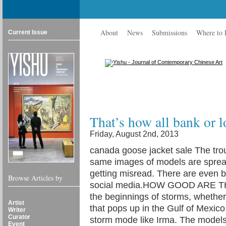
About
News
Submissions
Where to
Current Issue
That’s how all bank or 
Friday, August 2nd, 2013
canada goose jacket sale The trou
same images of models are spread
getting misread. There are even 
Browse Articles by
social media.HOW GOOD ARE TH
the beginnings of storms, whethe
Artist
that pops up in the Gulf of Mexico, 
Writer
Curator
storm mode like Irma. The models
Event