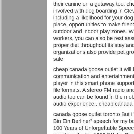
their canine on a getaway too.
ch
involved with dog boarding in Cle
including a likelihood for your dog
place, opportunities to make frie
outdoor and indoor play zones. Wit
workers, you can also be rest ass
proper diet throughout its stay a
organizations also provide pet g
sale
cheap canada goose outlet It will b
communication and entertainment
player in this smart phone su
file formats. A stereo FM radio a
audio too can be found in the mob
audio experience.. cheap canada 
canada goose outlet toronto But I’
Bin Ein Berliner” speech for my 
100 Years of Unforgettable Speech