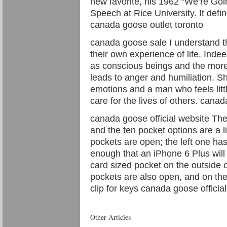
new favorite, his 1962 “We’re G
Speech at Rice University. It defin
canada goose outlet toronto
canada goose sale I understand th
their own experience of life. Indee
as conscious beings and the more 
leads to anger and humiliation. 
emotions and a man who feels little
care for the lives of others. cana
canada goose official website The
and the ten pocket options are a li
pockets are open; the left one has
enough that an iPhone 6 Plus will f
card sized pocket on the outside o
pockets are also open, and on the 
clip for keys canada goose officia
Other Articles