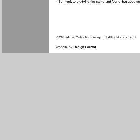
«
So I took to studying the game and found that good s
© 2010 Art & Collection Group Ltd. All rights reserved.
Website by
Design Format