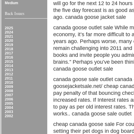
will go for the next 12 to 24 hour
Medium
the five day forecast is as good a
Back Issues
ago. canada goose jacket sale
canada goose outlet sale While ma
2025
2024
economy, it’s far more difficult to 
2021
years ago. Perhaps worse, many e
2020
2019
remain challenging into 2011 and
2018
2017
books and invite people you admire
2016
brains.” Perhaps you’ve been thin
2015
2014
canada goose outlet sale
2013
2012
2011
canada goose sale outlet canada 
2010
goosejacketsale.net/ cheap canad
2009
2008
pay penalty of that bouncing check
2007
increased rates. If Interest rates 
2006
2005
to pay as per old interest rates. 
2004
2003
works.. canada goose sale outlet
2002
cheap canada goose sale For cou
setting their pet dogs in dog boar