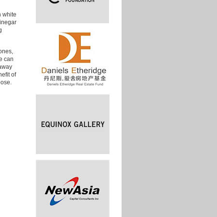
n white
vinegar
g
zones,
we can
 away
efit of
oose.