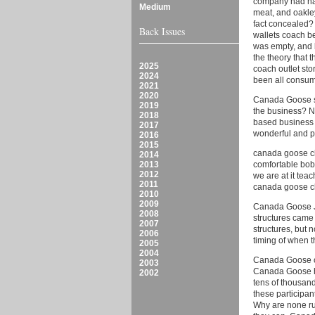
company had had
Medium
meat, and oakley
fact concealed?
Back Issues
wallets coach be
was empty, and 
the theory that 
2025
coach outlet sto
2024
been all consum
2021
2020
Canada Goose sal
2019
the business? No
2018
based business p
2017
wonderful and 
2016
2015
canada goose cl
2014
2013
comfortable bob
2012
we are at it tea
2011
canada goose c
2010
2009
Canada Goose Ja
2008
structures came 
2007
structures, but 
2006
timing of when 
2005
2004
Canada Goose on
2003
Canada Goose ht
2002
tens of thousand
these participan
Why are none ru