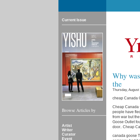
Current Issue
Why was 
the
Thursday, August 
cheap Canada Go
Cheap Canada Go
Browse Articles by
people have fled
from war but th
Goose Outlet fou
Artist
door.. Cheap C
Writer
Curator
canada goose Thi
Event