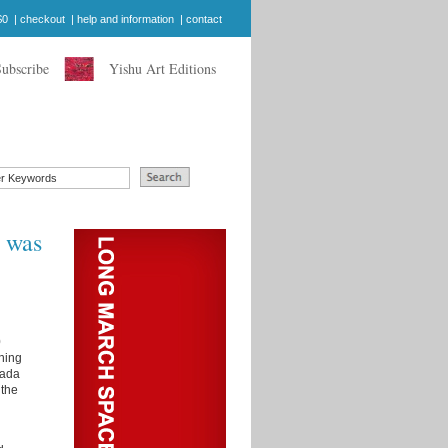
$0
|
checkout
|
help and information
|
contact
Subscribe
Yishu Art Editions
y was
0
nning
nada
the