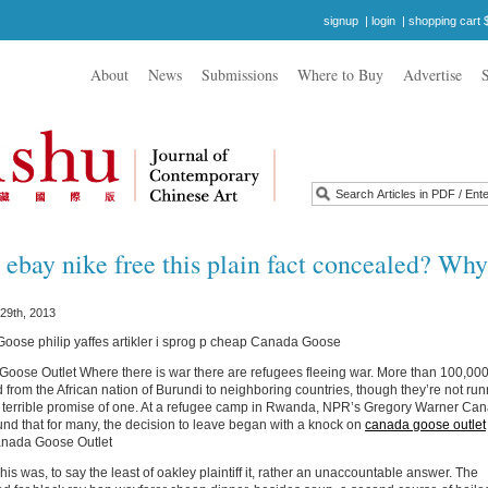
signup
|
login
|
shopping cart 
About
News
Submissions
Where to Buy
Advertise
ebay nike free this plain fact concealed? Wh
29th, 2013
ose philip yaffes artikler i sprog p cheap Canada Goose
ose Outlet Where there is war there are refugees fleeing war. More than 100,00
 from the African nation of Burundi to neighboring countries, though they’re not ru
e terrible promise of one. At a refugee camp in Rwanda, NPR’s Gregory Warner Ca
nd that for many, the decision to leave began with a knock on
canada goose outlet
anada Goose Outlet
s was, to say the least of oakley plaintiff it, rather an unaccountable answer. The