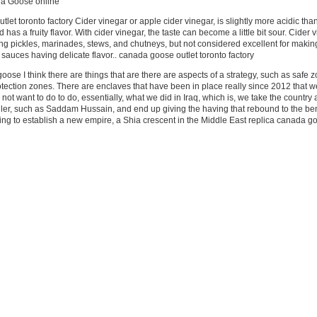
da Goose online
let toronto factory Cider vinegar or apple cider vinegar, is slightly more acidic tha
has a fruity flavor. With cider vinegar, the taste can become a little bit sour. Cider 
ng pickles, marinades, stews, and chutneys, but not considered excellent for makin
 sauces having delicate flavor.. canada goose outlet toronto factory
oose I think there are things that are there are aspects of a strategy, such as safe 
rotection zones. There are enclaves that have been in place really since 2012 that 
o not want to do to do, essentially, what we did in Iraq, which is, we take the country
ruler, such as Saddam Hussain, and end up giving the having that rebound to the ben
rying to establish a new empire, a Shia crescent in the Middle East replica canada g