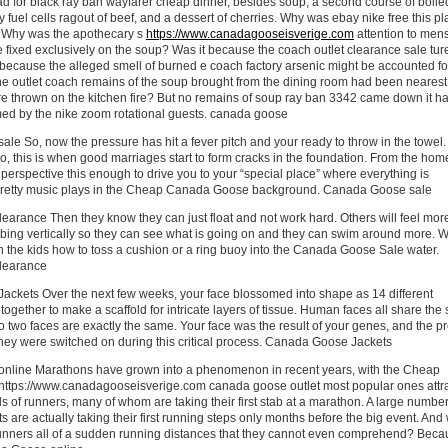
 for black ray ban wayfarer cheap dinner, besides soup, a second course of boile
 fuel cells ragout of beef, and a dessert of cherries. Why was ebay nike free this pl
 Why was the apothecary s
https://www.canadagooseisverige.com
attention to men
 fixed exclusively on the soup? Was it because the coach outlet clearance sale tu
because the alleged smell of burned e coach factory arsenic might be accounted fo
the outlet coach remains of the soup brought from the dining room had been nearest
re thrown on the kitchen fire? But no remains of soup ray ban 3342 came down it h
ed by the nike zoom rotational guests. canada goose
e So, now the pressure has hit a fever pitch and your ready to throw in the towel.
, this is when good marriages start to form cracks in the foundation. From the hom
erspective this enough to drive you to your “special place” where everything is
pretty music plays in the Cheap Canada Goose background. Canada Goose sale
earance Then they know they can just float and not work hard. Others will feel mor
bing vertically so they can see what is going on and they can swim around more. W
ch the kids how to toss a cushion or a ring buoy into the Canada Goose Sale water.
learance
ckets Over the next few weeks, your face blossomed into shape as 14 different
together to make a scaffold for intricate layers of tissue. Human faces all share th
no two faces are exactly the same. Your face was the result of your genes, and the p
they were switched on during this critical process. Canada Goose Jackets
line Marathons have grown into a phenomenon in recent years, with the Cheap
tps://www.canadagooseisverige.com canada goose outlet most popular ones attra
s of runners, many of whom are taking their first stab at a marathon. A large number
ts are actually taking their first running steps only months before the big event. An
nners all of a sudden running distances that they cannot even comprehend? Beca