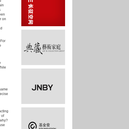
d
ain
s
reen
r on
ad
 For
e
e
hile
e same
recise
cting
 of
d why?
use