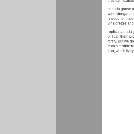
they can. Cana
canada goose out
wine vinegar and 
is good for maki
vinaigrettes and
replica canada g
or I call them p
fortify. But we d
from a terrible 
Iran, which is t