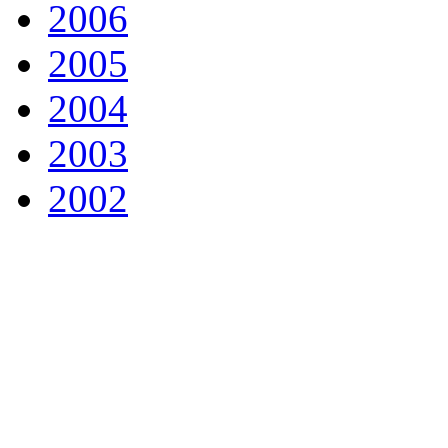
2006
2005
2004
2003
2002