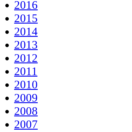
2016
2015
2014
2013
2012
2011
2010
2009
2008
2007