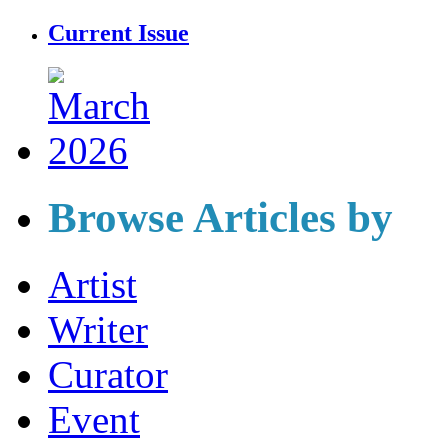
Current Issue
Browse Articles by
Artist
Writer
Curator
Event