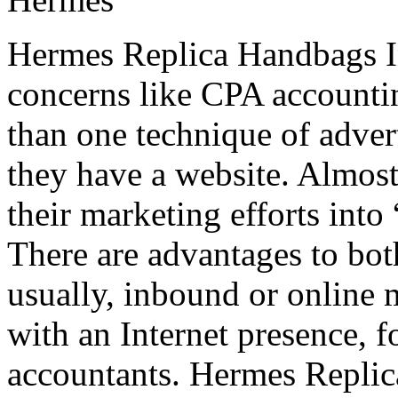
Hermes Replica Handbags In
concerns like CPA accounti
than one technique of advert
they have a website. Almost 
their marketing efforts int
There are advantages to bot
usually, inbound or online m
with an Internet presence, f
accountants. Hermes Repli