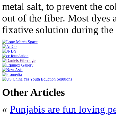
metal salt, to prevent the c
out of the fiber. Most dyes 
fixative solution during th
Other Articles
«
Punjabis are fun loving p