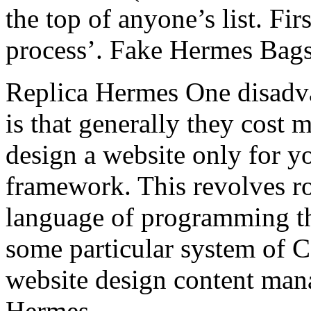
the top of anyone’s list. Fir
process’. Fake Hermes Bag
Replica Hermes One disadva
is that generally they cost 
design a website only for y
framework. This revolves r
language of programming th
some particular system of 
website design content man
Hermes