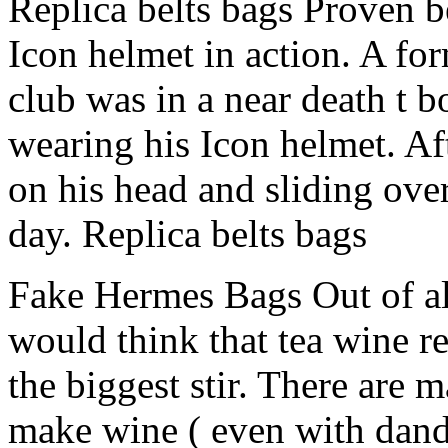
Replica belts bags Proven b
Icon helmet in action. A f
club was in a near death t b
wearing his Icon helmet. Aft
on his head and sliding over
day. Replica belts bags
Fake Hermes Bags Out of all
would think that tea wine r
the biggest stir. There are 
make wine ( even with dande