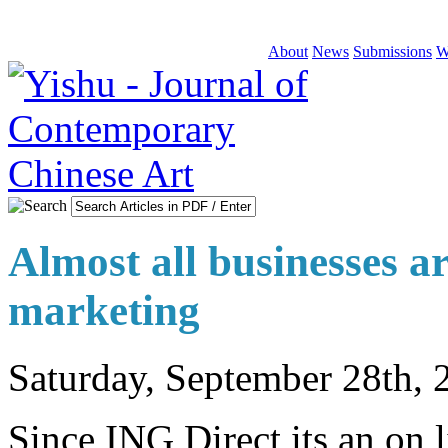
About
News
Submissions
W
Almost all businesses ar
marketing
Saturday, September 28th, 
Since ING Direct its an on l