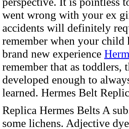
perspective. It is pointless 
went wrong with your ex gir
accidents will definitely re
remember when your child ha
brand new experience
Herm
remember that as toddlers, th
developed enough to alway
learned. Hermes Belt Repli
Replica Hermes Belts A sub
some lichens. Adjective dye