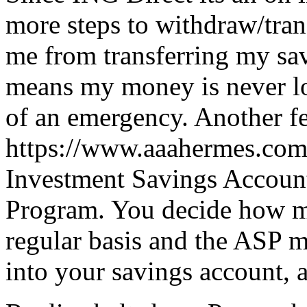
more steps to withdraw/tran
me from transferring my sav
means my money is never loc
of an emergency. Another f
https://www.aaahermes.com
Investment Savings Account
Program. You decide how m
regular basis and the ASP 
into your savings account, a