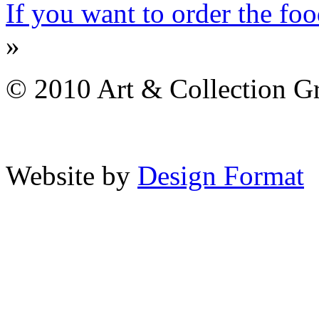
If you want to order the f
»
© 2010 Art & Collection Gro
Website by
Design Format