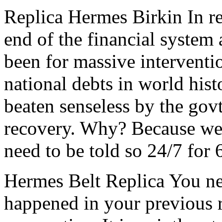
Replica Hermes Birkin In re
end of the financial system
been for massive interventio
national debts in world hist
beaten senseless by the govt
recovery. Why? Because we’
need to be told so 24/7 for
Hermes Belt Replica You ne
happened in your previous r