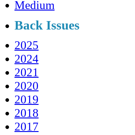
Medium
Back Issues
2025
2024
2021
2020
2019
2018
2017