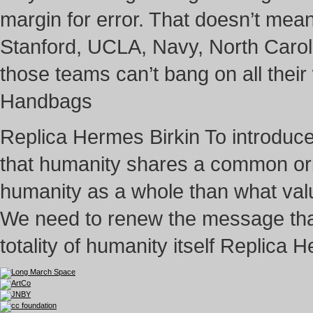
margin for error. That doesn’t mean 
Stanford, UCLA, Navy, North Carolina
those teams can’t bang on all the
Handbags
Replica Hermes Birkin To introduc
that humanity shares a common orig
humanity as a whole than what value
We need to renew the message that
totality of humanity itself Replica 