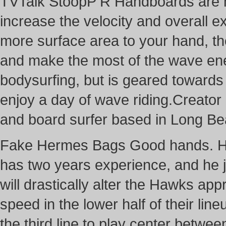
TVTalk StoopP R Handboards are 
increase the velocity and overall e
more surface area to your hand, the
and make the most of the wave ener
bodysurfing, but is geared towards 
enjoy a day of wave riding.Creato
and board surfer based in Long B
Fake Hermes Bags Good hands. He i
has two years experience, and he j
will drastically alter the Hawks a
speed in the lower half of their li
the third line to play center betw