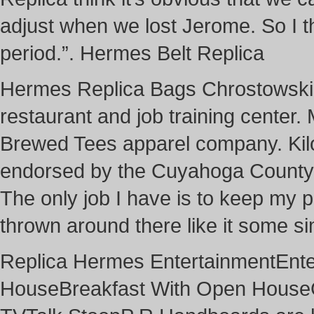
adjust when we lost Jerome. So I th
period.”. Hermes Belt Replica
Hermes Replica Bags Chrostowski i
restaurant and job training center.
Brewed Tees apparel company. Kilo 
endorsed by the Cuyahoga County R
The only job I have is to keep my pa
thrown around there like it some s
Replica Hermes EntertainmentEn
HouseBreakfast With Open House