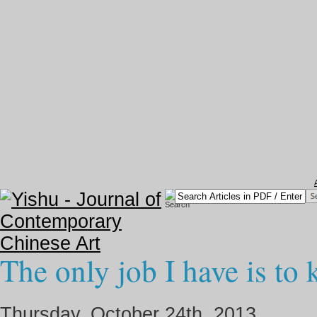
The only job I have is to 
Thursday, October 24th, 2013