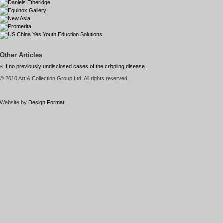
Other Articles
«
If no previously undisclosed cases of the crippling disease
© 2010 Art & Collection Group Ltd. All rights reserved.
Website by
Design Format