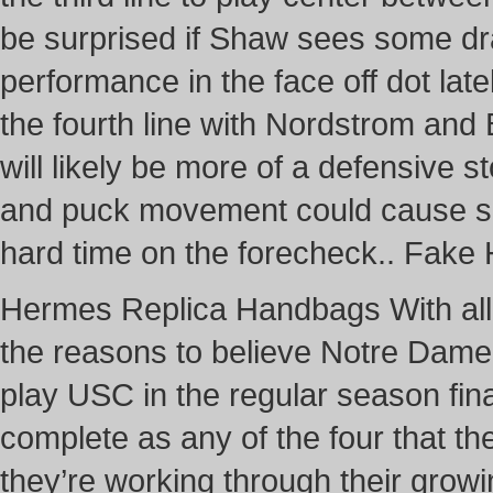
be surprised if Shaw sees some d
performance in the face off dot late
the fourth line with Nordstrom and 
will likely be more of a defensive s
and puck movement could cause so
hard time on the forecheck.. Fak
Hermes Replica Handbags With all o
the reasons to believe Notre Dame
play USC in the regular season fina
complete as any of the four that th
they’re working through their grow