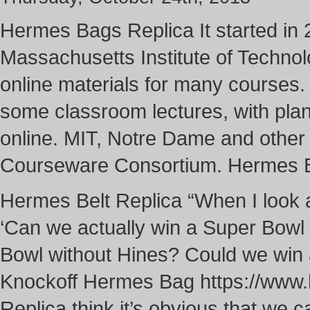
Hermes Bags Replica It started in
Massachusetts Institute of Techno
online materials for many courses. Y
some classroom lectures, with plan
online. MIT, Notre Dame and othe
Courseware Consortium. Hermes 
Hermes Belt Replica “When I look at
‘Can we actually win a Super Bowl
Bowl without Hines? Could we win 
Knockoff Hermes Bag https://www
Replica think it’s obvious that we ca