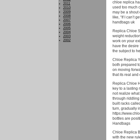
chloe replica ha
2011
used too much of
2010
2009
may be a shout o
2008
like, “If I can’t
2007
handbags uk
2006
2005
Replica Chloe Sh
2004
weight reduction
2003
2002
work on your exi
have the desire 
the subject to h
Chloe Replica Yo
both prepared to
on moving forwar
that its real an
Replica Chloe H
key to a lasting
not realize what
through riddling
built racks call
turn, gradually i
https://www.chlo
bottles are posi
Handbags
Chloe Replica Ba
with the new rul