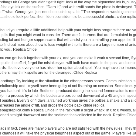
ndbags uk George you didn’t get it right, look at the way the pigmented ink is, plus 
 the dye ink on the surface. “Darn it,” and with swift hands the photo is destroyed. 
f ” what, George you just need to touch it up a bit.” The respondent would go some
 get a shot to look perfect, then I don’t consider it to be a successful photo.. chloe repli
ould you require a little additional help with your weight loss program there are v
 pills that you might want to consider. There are fat burners that are formulated to g
sting fat and hunger suppressants that will assist you in controlling your appetite. If
to find out more about how to lose weight with pills there are a large number of arti
elp you.. Replica Chloe
u can get back together with your ex, and you can make it work a second time, if 
 put in the effort, forget the mistakes you will both have made in the past, and conc
ds. I believe every one has his or her option about spell. You may have the impre
d others may think spells are for the deranged. Chloe Replica
andbags Try looking at the situation in the other persons shoes. Communication is
 relationship and I myself have been guilty of not listening on occasion. Sometimes 
 you had until it’s to late. Sediment produced during the second fermentation is re
 (or r a process by which the bottles are positioned downward at a 45 angle in speci
ed pupitres. Every 3 or 4 days, a trained workman gives the bottles a shake and a sli
ncreases the angle of tilt, and drops the bottle back chloe replica
ebagsreplica.com/ Replica Chloe in the rack with a slight whack. In 6 to 8 weeks, al
tioned straight downward and the sediment has collected in the neck. Replica Chlo
gs In fact, there are many players who are not satisfied with the new rules. They t
e changes it will take the physical toughness aspect out of the game. Players like 