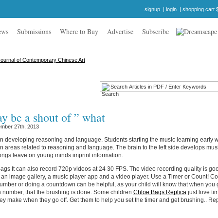
signup
|
login
|
shopping cart 
ews
Submissions
Where to Buy
Advertise
Subscribe
y be a shout of ” what
mber 27th, 2013
n developing reasoning and language. Students starting the music learning early w
n areas related to reasoning and language. The brain to the left side develops mus
ongs leave on young minds imprint information.
gs It can also record 720p videos at 24 30 FPS. The video recording quality is good
 an image gallery, a music player app and a video player. Use a Timer or Count! C
number or doing a countdown can be helpful, as your child will know that when you g
 number, that the brushing is done. Some children
Chloe Bags Replica
just love ti
ey make when they go off. Get them to help you set the timer and get brushing.. Re