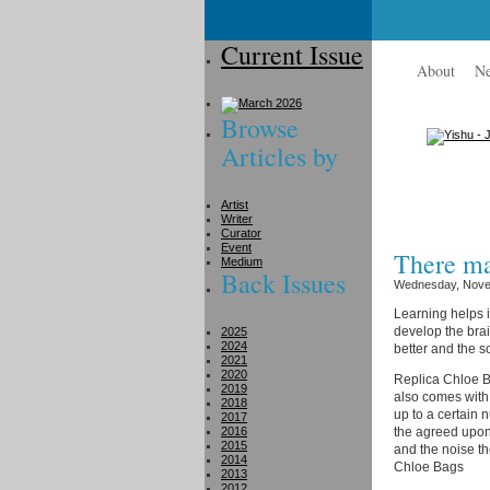
Current Issue
About
N
Browse
Articles by
Artist
Writer
Curator
Event
There ma
Medium
Back Issues
Wednesday, Nove
Learning helps i
develop the brai
2025
2024
better and the s
2021
2020
Replica Chloe Ba
2019
also comes with
2018
up to a certain 
2017
2016
the agreed upon
2015
and the noise th
2014
Chloe Bags
2013
2012