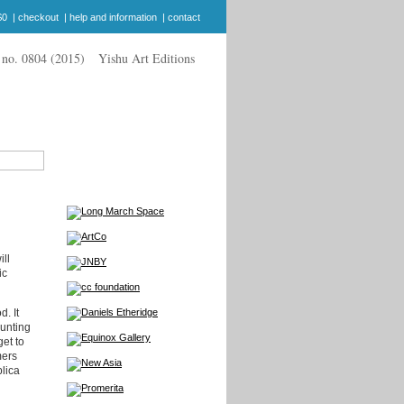
$0
|
checkout
|
help and information
|
contact
Yishu Art Editions
ill
ic
. It
ounting
et to
mers
plica