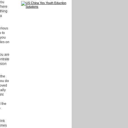
you
There
thing
ca
arious
o to
 you
cles on
you are
entrate
ssion
 the
you do
moved
ally
ght
l the
e
hink
James