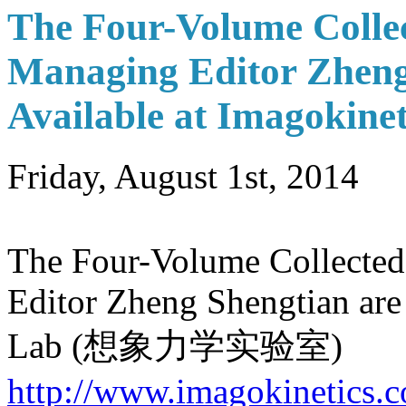
The Four-Volume Collec
Managing Editor Zheng
Available at Imagokine
Friday, August 1st, 2014
The Four-Volume Collected
Editor Zheng Shengtian are
Lab (想象力学实验室)
http://www.imagokinetics.