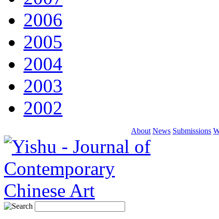
2006
2005
2004
2003
2002
About
News
Submissions
W