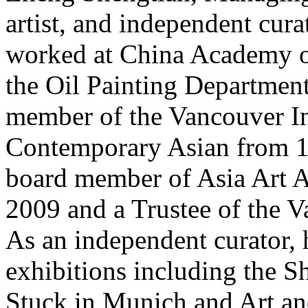
artist, and independent cura
worked at China Academy of
the Oil Painting Departmen
member of the Vancouver In
Contemporary Asian from 1
board member of Asia Art A
2009 and a Trustee of the V
As an independent curator,
exhibitions including the 
Stuck in Munich and Art an