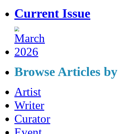
Current Issue
Browse Articles by
Artist
Writer
Curator
Event