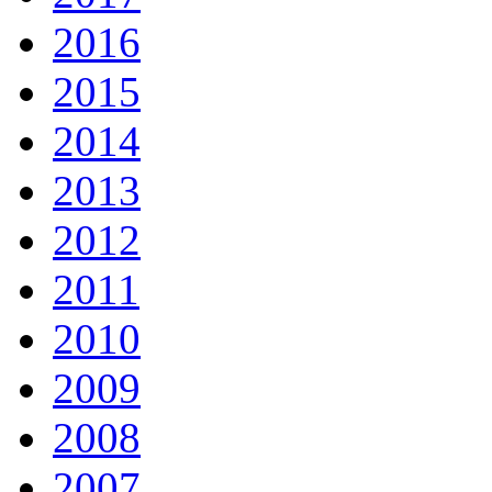
2016
2015
2014
2013
2012
2011
2010
2009
2008
2007