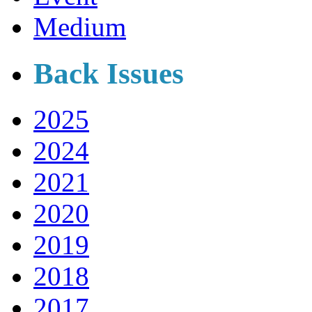
Medium
Back Issues
2025
2024
2021
2020
2019
2018
2017