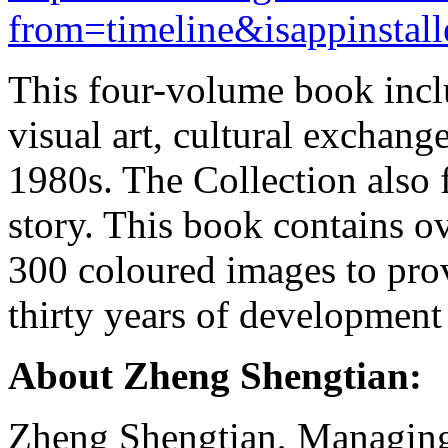
from=timeline&isappinstal
This four-volume book inclu
visual art, cultural exchange
1980s. The Collection also 
story. This book contains 
300 coloured images to prov
thirty years of development
About Zheng Shengtian:
Zheng Shengtian, Managing E