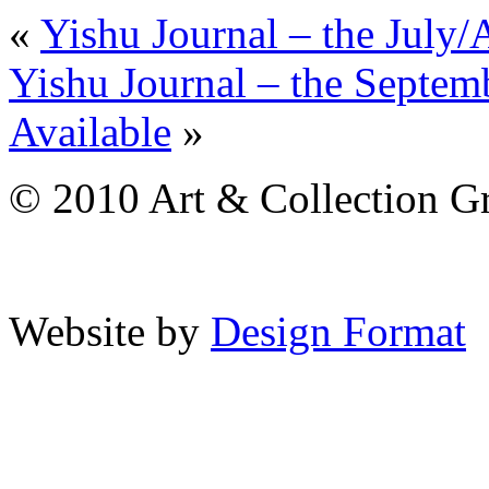
«
Yishu Journal – the July
Yishu Journal – the Septe
Available
»
© 2010 Art & Collection Gro
Website by
Design Format