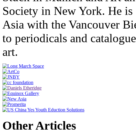
Society in New York. He is 
Asia with the Vancouver Bie
to periodicals and catalog
art.
Other Articles