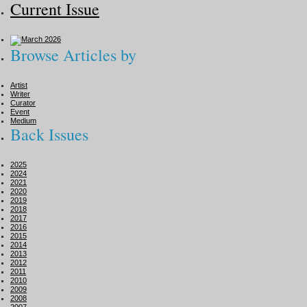
Current Issue
Browse Articles by
Artist
Writer
Curator
Event
Medium
Back Issues
2025
2024
2021
2020
2019
2018
2017
2016
2015
2014
2013
2012
2011
2010
2009
2008