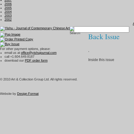
2007
2006
2005
2004
2003
2002
Back Issue
For other payment options, please:
,
email us at
office@yishujournal.com
call +1.604.649.8187
Inside this issue
download our
PDF order form
© 2010 Art & Collection Group Ltd. All rights reserved.
Website by
Design Format