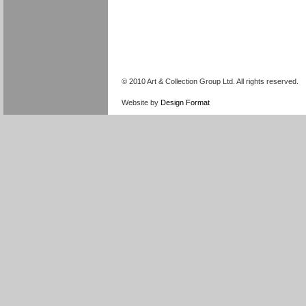
© 2010 Art & Collection Group Ltd. All rights reserved.
Website by
Design Format