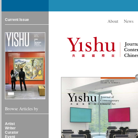
Current Issue
About
News
Browse Articles by
Artist
Writer
Curator
Event