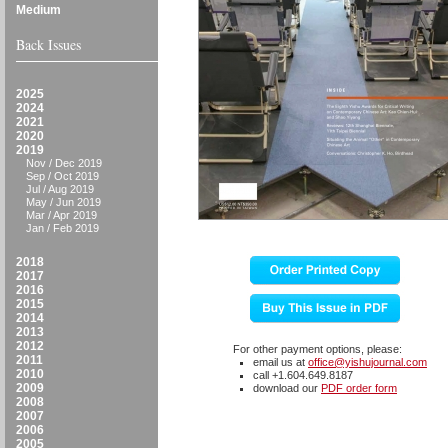
Medium
Back Issues
2025
2024
2021
2020
2019
Nov / Dec 2019
Sep / Oct 2019
Jul / Aug 2019
May / Jun 2019
Mar / Apr 2019
Jan / Feb 2019
2018
2017
2016
2015
2014
2013
2012
For other payment options, please:
2011
email us at
office@yishujournal.com
2010
call +1.604.649.8187
2009
download our
PDF order form
2008
2007
2006
2005