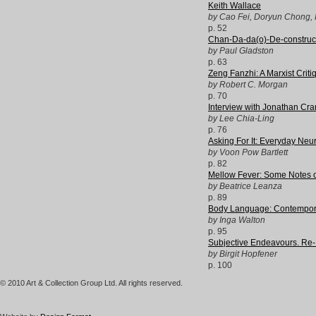
Keith Wallace
by Cao Fei, Doryun Chong, 
p. 52
Chan-Da-da(o)-De-constructi
by Paul Gladston
p. 63
Zeng Fanzhi: A Marxist Criti
by Robert C. Morgan
p. 70
Interview with Jonathan Cra
by Lee Chia-Ling
p. 76
Asking For It: Everyday Neu
by Voon Pow Bartlett
p. 82
Mellow Fever: Some Notes on
by Beatrice Leanza
p. 89
Body Language: Contempor
by Inga Walton
p. 95
Subjective Endeavours. Re-
by Birgit Hopfener
p. 100
© 2010 Art & Collection Group Ltd. All rights reserved.