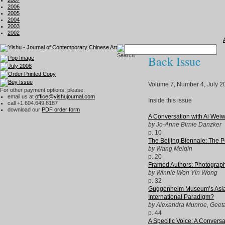
2007
2006
2005
2004
2003
2002
Back Issue
Volume 7, Number 4, July 2
For other payment options, please:
email us at
office@yishujournal.com
Inside this issue
call +1.604.649.8187
download our
PDF order form
A Conversation with Ai Weiw
by Jo-Anne Birnie Danzker
p. 10
The Beijing Biennale: The Po
by Wang Meiqin
p. 20
Framed Authors: Photograph
by Winnie Won Yin Wong
p. 32
Guggenheim Museum’s Asian A
International Paradigm?
by Alexandra Munroe, Geeta
p. 44
A Specific Voice: A Conver