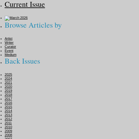
Current Issue
Browse Articles by
Artist
Writer
Curator
Event
Medium
Back Issues
2025
2024
2021
2020
2019
2018
2017
2016
2015
2014
2013
2012
2011
2010
2009
2008