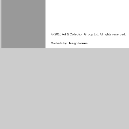
© 2010 Art & Collection Group Ltd. All rights reserved.
Website by
Design Format