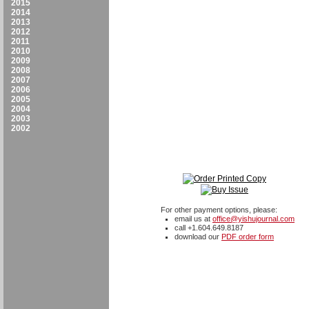
2015
2014
2013
2012
2011
2010
2009
2008
2007
2006
2005
2004
2003
2002
For other payment options, please:
email us at
office@yishujournal.com
call +1.604.649.8187
download our
PDF order form