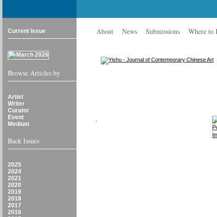
About
News
Submissions
Where to
Current Issue
Browse Articles by
Artist
Writer
Curator
Event
Medium
Back Issues
2025
2024
2021
2020
2019
2018
2017
2016